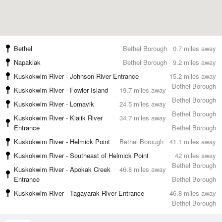
Bethel
Bethel Borough
0.7 miles away
Napakiak
Bethel Borough
9.2 miles away
Kuskokwim River - Johnson River Entrance
15.2 miles away
Bethel Borough
Kuskokwim River - Fowler Island
19.7 miles away
Bethel Borough
Kuskokwim River - Lomavik
24.5 miles away
Bethel Borough
Kuskokwim River - Kialik River
34.7 miles away
Entrance
Bethel Borough
Kuskokwim River - Helmick Point
Bethel Borough
41.1 miles away
Kuskokwim River - Southeast of Helmick Point
42 miles away
Bethel Borough
Kuskokwim River - Apokak Creek
46.8 miles away
Entrance
Bethel Borough
Kuskokwim River - Tagayarak River Entrance
46.8 miles away
Bethel Borough