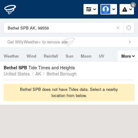
0
Get WillyWeather+ to remove ads
Weather
Wind
Rainfall
Sun
Moon
UV
More
Tides
Swell
Bethel SPB
Tide Times and Heights
United States
AK
Bethel Borough
Bethel SPB does not have Tides data. Select a nearby
location from below.