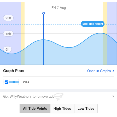
Fri
7 Aug
25ft
Max Tide Height
15ft
5ft
Graph Plots
Open in Graphs
Tides
Get WillyWeather+ to remove ads
All Tide Points
High Tides
Low Tides