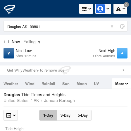
0
11ft
Now
Falling
Next Low
Next High
5hrs 15mins
11hrs 40mins
Get WillyWeather+ to remove ads
Weather
Wind
Rainfall
Sun
Moon
UV
More
Tides
Swell
Douglas
Tide Times and Heights
United States
AK
Juneau Borough
1-Day
3-Day
5-Day
Tide Height