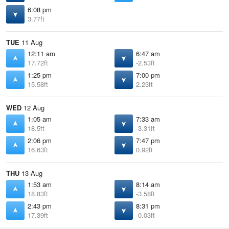
6:08 pm
3.77ft
TUE
11 Aug
12:11 am
6:47 am
17.72ft
-2.53ft
1:25 pm
7:00 pm
15.58ft
2.23ft
WED
12 Aug
1:05 am
7:33 am
18.5ft
-3.31ft
2:06 pm
7:47 pm
16.63ft
0.92ft
THU
13 Aug
1:53 am
8:14 am
18.83ft
-3.58ft
2:43 pm
8:31 pm
17.39ft
-0.03ft