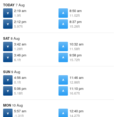
TODAY
7 Aug
2:19 am
8:50 am
1.9ft
11.02ft
2:12 pm
8:37 pm
5.97ft
15.26ft
SAT
8 Aug
3:42 am
10:32 am
1.28ft
11.58ft
3:46 pm
9:58 pm
6.1ft
15.72ft
SUN
9 Aug
4:56 am
11:46 am
0.1ft
12.86ft
5:06 pm
11:10 pm
5.18ft
16.67ft
MON
10 Aug
5:57 am
12:40 pm
-1.31ft
14.27ft