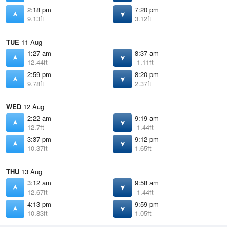
2:18 pm
7:20 pm
9.13ft
3.12ft
TUE
11 Aug
1:27 am
8:37 am
12.44ft
-1.11ft
2:59 pm
8:20 pm
9.78ft
2.37ft
WED
12 Aug
2:22 am
9:19 am
12.7ft
-1.44ft
3:37 pm
9:12 pm
10.37ft
1.65ft
THU
13 Aug
3:12 am
9:58 am
12.67ft
-1.44ft
4:13 pm
9:59 pm
10.83ft
1.05ft