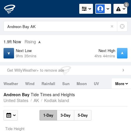
0
1.9ft
Now
Rising
Next Low
Next High
9hrs 35mins
4hrs 44mins
Get WillyWeather+ to remove ads
Weather
Wind
Rainfall
Sun
Moon
UV
More
Tides
Swell
Andreon Bay
Tide Times and Heights
United States
AK
Kodiak Island
1-Day
3-Day
5-Day
Tide Height