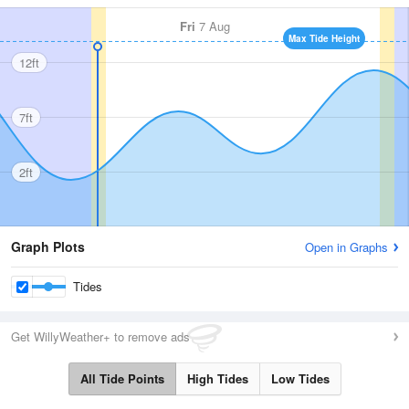
Fri
7 Aug
Max Tide Height
12ft
7ft
2ft
Graph Plots
Open in Graphs
Tides
Get WillyWeather+ to remove ads
All Tide Points
High Tides
Low Tides