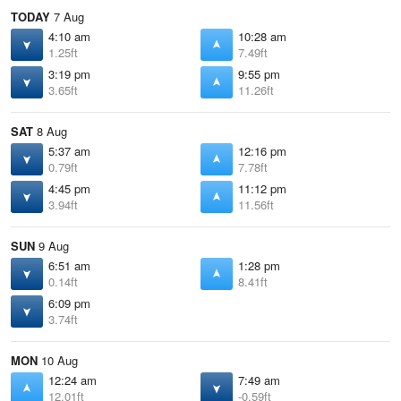
TODAY
7 Aug
4:10 am
10:28 am
1.25ft
7.49ft
3:19 pm
9:55 pm
3.65ft
11.26ft
SAT
8 Aug
5:37 am
12:16 pm
0.79ft
7.78ft
4:45 pm
11:12 pm
3.94ft
11.56ft
SUN
9 Aug
6:51 am
1:28 pm
0.14ft
8.41ft
6:09 pm
3.74ft
MON
10 Aug
12:24 am
7:49 am
12.01ft
-0.59ft