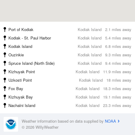
Port of Kodiak
Kodiak Island
2.1 miles away
Kodiak - St. Paul Harbor
Kodiak Island
5.4 miles away
Kodiak Island
Kodiak Island
6.8 miles away
Ouzinkie
Kodiak Island
9.3 miles away
Spruce Island (North Side)
Kodiak Island
9.4 miles away
Kizhuyak Point
Kodiak Island
11.9 miles away
Uzkosti Point
Kodiak Island
18 miles away
Fox Bay
Kodiak Island
18.3 miles away
Kizhuyak Bay
Kodiak Island
19.1 miles away
Nachalni Island
Kodiak Island
23.3 miles away
Weather information based on data supplied by
NOAA
© 2026 WillyWeather