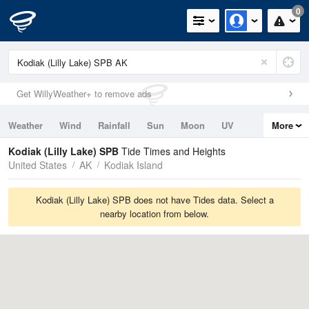
0
Get WillyWeather+ to remove ads
Weather
Wind
Rainfall
Sun
Moon
UV
More
Tides
Swell
Kodiak (Lilly Lake) SPB
Tide Times and Heights
United States
AK
Kodiak Island
Kodiak (Lilly Lake) SPB does not have Tides data. Select a
nearby location from below.