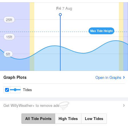
Fri
7 Aug
25ft
Max Tide Height
15ft
5ft
Graph Plots
Open in Graphs
Tides
Get WillyWeather+ to remove ads
All Tide Points
High Tides
Low Tides