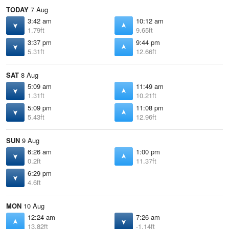
TODAY
7 Aug
3:42 am
10:12 am
1.79ft
9.65ft
3:37 pm
9:44 pm
5.31ft
12.66ft
SAT
8 Aug
5:09 am
11:49 am
1.31ft
10.21ft
5:09 pm
11:08 pm
5.43ft
12.96ft
SUN
9 Aug
6:26 am
1:00 pm
0.2ft
11.37ft
6:29 pm
4.6ft
MON
10 Aug
12:24 am
7:26 am
13.82ft
-1.14ft