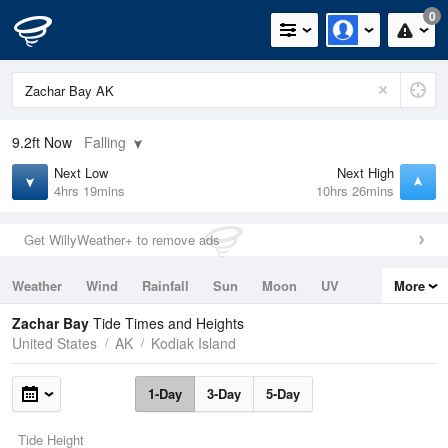
0
9.2ft
Now
Falling
Next Low
Next High
4hrs 19mins
10hrs 26mins
Get WillyWeather+ to remove ads
Weather
Wind
Rainfall
Sun
Moon
UV
More
Tides
Swell
Zachar Bay
Tide Times and Heights
United States
AK
Kodiak Island
1-Day
3-Day
5-Day
Tide Height