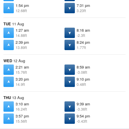
1:54 pm
7:31 pm
12.68ft
3.23ft
TUE
11 Aug
1:27 am
8:16 am
14.88ft
-2.3ft
2:39 pm
8:24 pm
13.89ft
1.77ft
WED
12 Aug
2:21 am
8:59 am
15.76ft
-3.08ft
3:20 pm
9:10 pm
14.9ft
0.48ft
THU
13 Aug
3:10 am
9:39 am
16.24ft
-3.36ft
3:57 pm
9:54 pm
15.56ft
-0.43ft