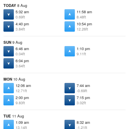
TODAY
8 Aug
5:32 am
11:58 am
0.69ft
8.48ft
4:40 pm
10:54 pm
3.84ft
12.26ft
SUN
9 Aug
6:46 am
1:10 pm
0.04ft
9.11ft
6:04 pm
3.64ft
MON
10 Aug
12:06 am
7:44 am
12.71ft
-0.69ft
2:00 pm
7:15 pm
9.83ft
3.02ft
TUE
11 Aug
1:09 am
8:32 am
13.14ft
-1.21ft