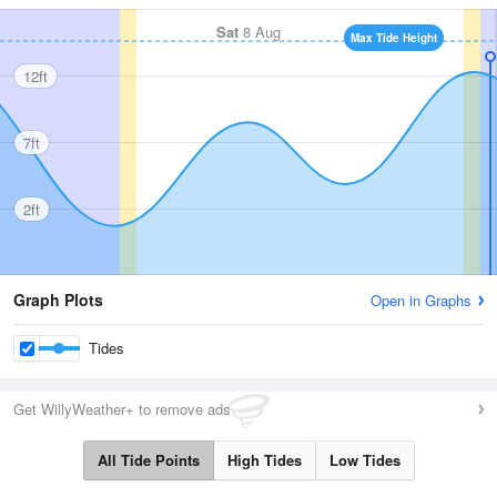
Sat
8 Aug
Max Tide Height
12ft
7ft
2ft
Graph Plots
Open in Graphs
Tides
Get WillyWeather+ to remove ads
All Tide Points
High Tides
Low Tides