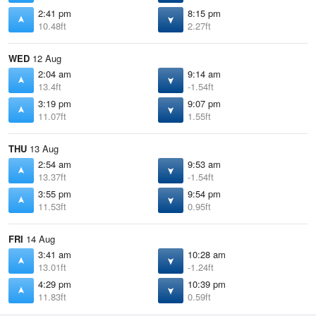
2:41 pm
8:15 pm
10.48ft
2.27ft
WED
12 Aug
2:04 am
9:14 am
13.4ft
-1.54ft
3:19 pm
9:07 pm
11.07ft
1.55ft
THU
13 Aug
2:54 am
9:53 am
13.37ft
-1.54ft
3:55 pm
9:54 pm
11.53ft
0.95ft
FRI
14 Aug
3:41 am
10:28 am
13.01ft
-1.24ft
4:29 pm
10:39 pm
11.83ft
0.59ft