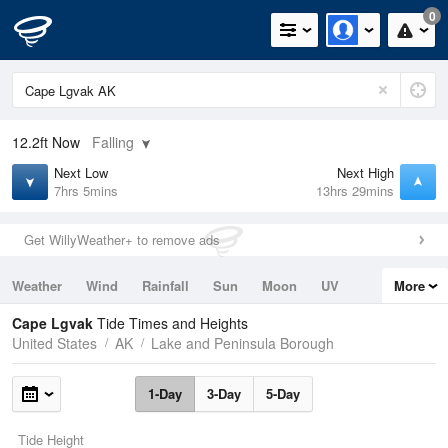
0
12.2ft
Now
Falling
Next Low
Next High
7hrs 5mins
13hrs 29mins
Get WillyWeather+ to remove ads
Weather
Wind
Rainfall
Sun
Moon
UV
More
Tides
Swell
Cape Lgvak
Tide Times and Heights
United States
AK
Lake and Peninsula Borough
1-Day
3-Day
5-Day
Tide Height