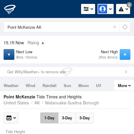
0
15.1ft
Now
Rising
Next Low
Next High
8hrs 15mins
2hrs 8mins
Get WillyWeather+ to remove ads
Weather
Wind
Rainfall
Sun
Moon
UV
More
Tides
Swell
Point McKenzie
Tide Times and Heights
United States
AK
Matanuska-Susitna Borough
1-Day
3-Day
5-Day
Tide Height