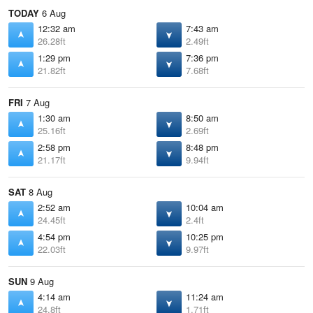
TODAY
6 Aug
12:32 am
7:43 am
26.28ft
2.49ft
1:29 pm
7:36 pm
21.82ft
7.68ft
FRI
7 Aug
1:30 am
8:50 am
25.16ft
2.69ft
2:58 pm
8:48 pm
21.17ft
9.94ft
SAT
8 Aug
2:52 am
10:04 am
24.45ft
2.4ft
4:54 pm
10:25 pm
22.03ft
9.97ft
SUN
9 Aug
4:14 am
11:24 am
24.8ft
1.71ft