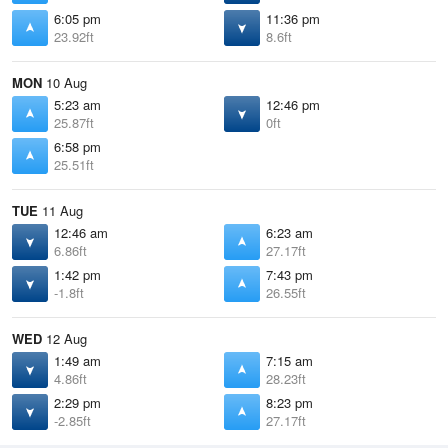
6:05 pm
11:36 pm
23.92ft
8.6ft
MON
10 Aug
5:23 am
12:46 pm
25.87ft
0ft
6:58 pm
25.51ft
TUE
11 Aug
12:46 am
6:23 am
6.86ft
27.17ft
1:42 pm
7:43 pm
-1.8ft
26.55ft
WED
12 Aug
1:49 am
7:15 am
4.86ft
28.23ft
2:29 pm
8:23 pm
-2.85ft
27.17ft