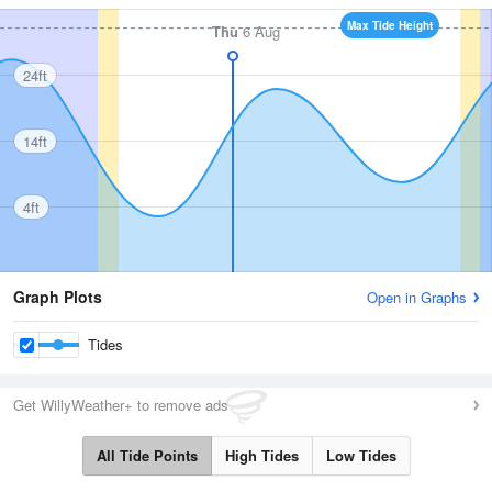
Max Tide Height
Thu
6 Aug
24ft
14ft
4ft
Graph Plots
Open in Graphs
Tides
Get WillyWeather+ to remove ads
All Tide Points
High Tides
Low Tides