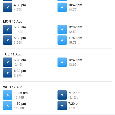
4:33 pm
10:42 pm
4.79ft
14.77ft
MON
10 Aug
5:38 am
12:02 pm
-1.42ft
12.52ft
5:38 pm
11:43 pm
3.59ft
15.73ft
TUE
11 Aug
6:28 am
12:49 pm
-2.46ft
13.69ft
6:32 pm
2.27ft
WED
12 Aug
12:36 am
7:12 am
16.44ft
-3.12ft
1:30 pm
7:20 pm
14.68ft
1.1ft