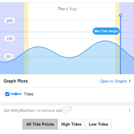
Thu
6 Aug
25ft
Max Tide Height
15ft
5ft
Graph Plots
Open in Graphs
Tides
Get WillyWeather+ to remove ads
All Tide Points
High Tides
Low Tides