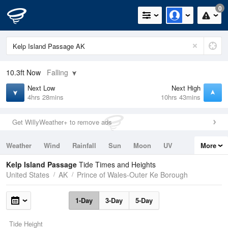
0
10.3ft
Now
Falling
Next Low
Next High
4hrs 28mins
10hrs 43mins
Get WillyWeather+ to remove ads
Weather
Wind
Rainfall
Sun
Moon
UV
More
Tides
Swell
Kelp Island Passage
Tide Times and Heights
United States
AK
Prince of Wales-Outer Ke Borough
1-Day
3-Day
5-Day
Tide Height