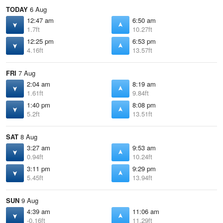
TODAY
6 Aug
12:47 am
6:50 am
1.7ft
10.27ft
12:25 pm
6:53 pm
4.16ft
13.57ft
FRI
7 Aug
2:04 am
8:19 am
1.61ft
9.84ft
1:40 pm
8:08 pm
5.2ft
13.51ft
SAT
8 Aug
3:27 am
9:53 am
0.94ft
10.24ft
3:11 pm
9:29 pm
5.45ft
13.94ft
SUN
9 Aug
4:39 am
11:06 am
-0.16ft
11.29ft