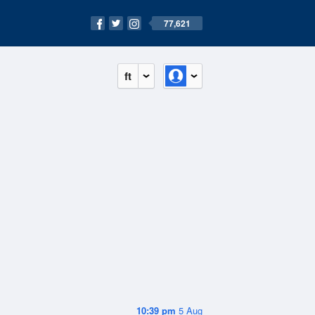
77,621
ft
10:39 pm
5 Aug