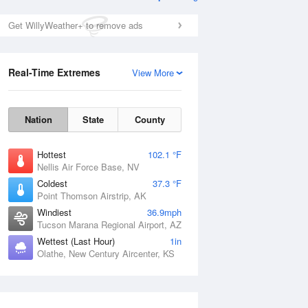
Get WillyWeather+ to remove ads
Real-Time Extremes
View More
Nation
State
County
Hottest
102.1 °F
Nellis Air Force Base, NV
Coldest
37.3 °F
Point Thomson Airstrip, AK
Windiest
36.9mph
Tucson Marana Regional Airport, AZ
Wettest (Last Hour)
1in
Olathe, New Century Aircenter, KS