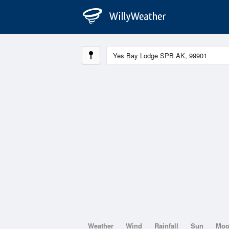
Weather
Wind
Rainfall
Sun
Mo