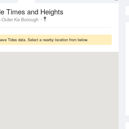
de Times and Heights
s-Outer Ke Borough
ve Tides data. Select a nearby location from below.