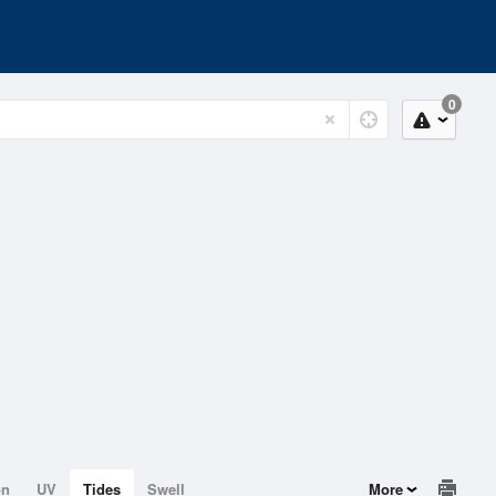
0
on
UV
Tides
Swell
More