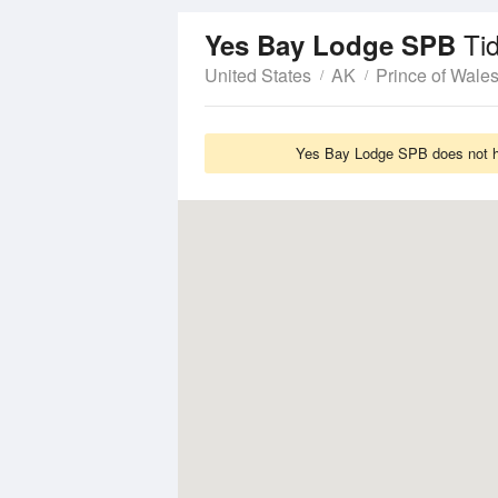
Ti
Yes Bay Lodge SPB
United States
AK
Prince of Wale
Yes Bay Lodge SPB does not ha