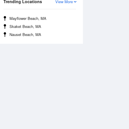
Trending Locations
View More
Mayflower Beach, MA
Skaket Beach, MA
Nauset Beach, MA