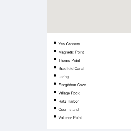
Yes Cannery
Magnetic Point
Thoms Point
Bradfield Canal
Loring
Fitzgibbon Cove
Village Rock
Ratz Harbor
Coon Island
Vallenar Point