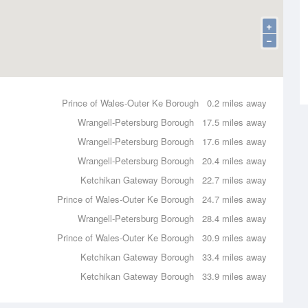
+
−
Prince of Wales-Outer Ke Borough
0.2 miles away
Wrangell-Petersburg Borough
17.5 miles away
Wrangell-Petersburg Borough
17.6 miles away
Wrangell-Petersburg Borough
20.4 miles away
Ketchikan Gateway Borough
22.7 miles away
Prince of Wales-Outer Ke Borough
24.7 miles away
Wrangell-Petersburg Borough
28.4 miles away
Prince of Wales-Outer Ke Borough
30.9 miles away
Ketchikan Gateway Borough
33.4 miles away
Ketchikan Gateway Borough
33.9 miles away