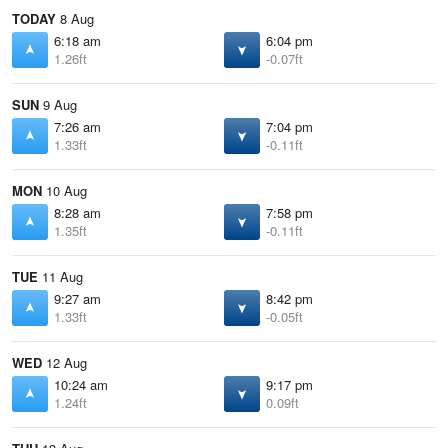
TODAY
8 Aug
6:18 am
6:04 pm
1.26ft
-0.07ft
SUN
9 Aug
7:26 am
7:04 pm
1.33ft
-0.11ft
MON
10 Aug
8:28 am
7:58 pm
1.35ft
-0.11ft
TUE
11 Aug
9:27 am
8:42 pm
1.33ft
-0.05ft
WED
12 Aug
10:24 am
9:17 pm
1.24ft
0.09ft