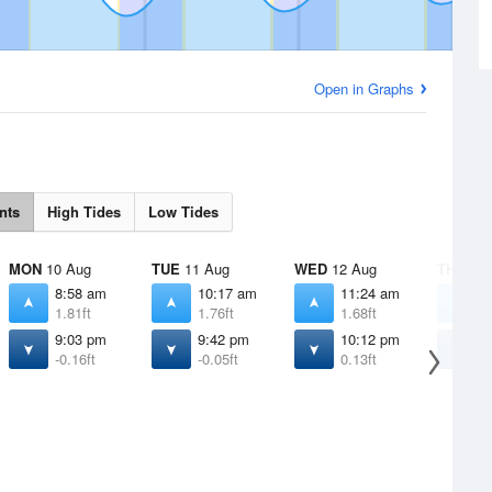
Open in Graphs
nts
High Tides
Low Tides
MON
10 Aug
TUE
11 Aug
WED
12 Aug
THU
13 
8:58 am
10:17 am
11:24 am
1
1.81ft
1.76ft
1.68ft
1
9:03 pm
9:42 pm
10:12 pm
1
-0.16ft
-0.05ft
0.13ft
0