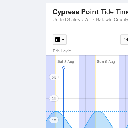
Tide Tim
Cypress Point
United States
AL
Baldwin Count
1-
Tide Height
Sat
8 Aug
Sun
9 Aug
5ft
3ft
1ft