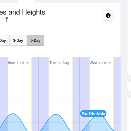
es and Heights
y
Day
3-Day
5-Day
Mon
10 Aug
Tue
11 Aug
Wed
12 Aug
Max Tide Height