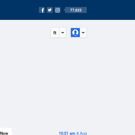
77,622
ft
Now
10:51 am
8 Aug