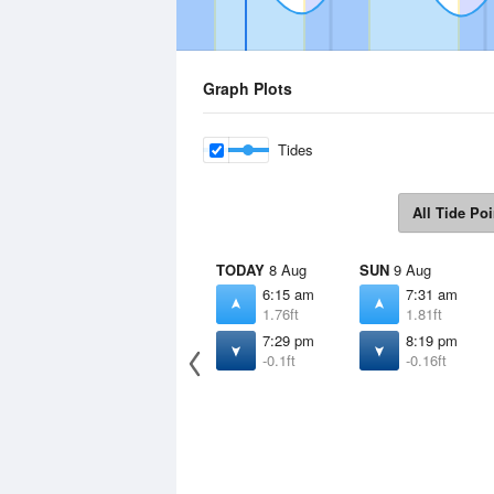
Graph Plots
Tides
All Tide Poi
TODAY
8 Aug
SUN
9 Aug
6:15 am
7:31 am
1.76ft
1.81ft
7:29 pm
8:19 pm
-0.1ft
-0.16ft