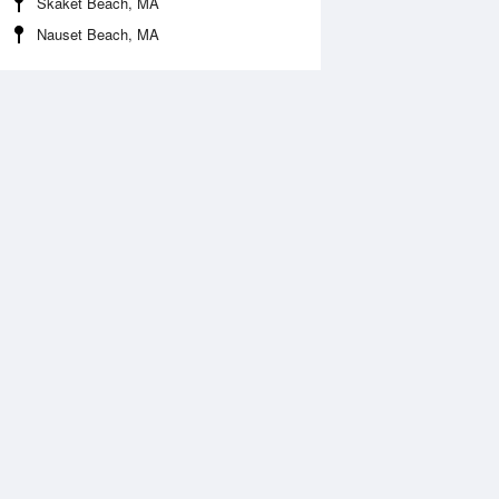
Skaket Beach, MA
Nauset Beach, MA
Aug
FRI
14 Aug
2:28 pm
1:44 pm
.52ft
1.31ft
0:21 pm
9:46 pm
.39ft
0.63ft