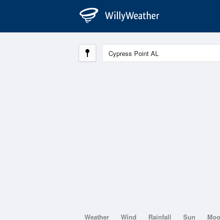
Weather
Wind
Rainfall
Sun
Mo