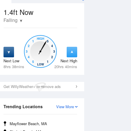
1.4ft
Now
Falling
HIGH
1
5
2
4
3
3
4
2
Next Low
Next High
5
1
Thu
13 Aug
Fri
14 Aug
LOW
8hrs 38mins
20hrs 40mins
Get WillyWeather+ to remove ads
Trending Locations
View More
Mayflower Beach, MA