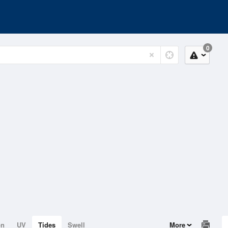
0
on
UV
Tides
Swell
More