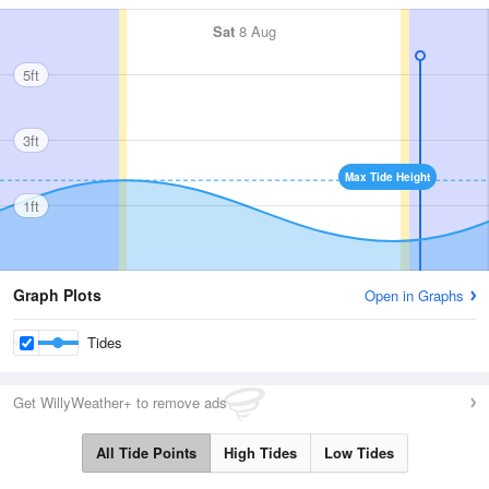
Sat
8 Aug
5ft
3ft
Max Tide Height
1ft
Graph Plots
Open in Graphs
Tides
Get WillyWeather+ to remove ads
All Tide Points
High Tides
Low Tides