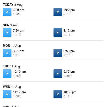
TODAY
8 Aug
6:08 am
7:22 pm
1.76ft
-0.1ft
SUN
9 Aug
7:24 am
8:12 pm
1.81ft
-0.16ft
MON
10 Aug
8:51 am
8:56 pm
1.81ft
-0.16ft
TUE
11 Aug
10:10 am
9:35 pm
1.76ft
-0.05ft
WED
12 Aug
11:17 am
10:05 pm
1.68ft
0.13ft