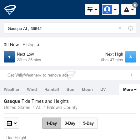
0
0ft
Now
Rising
Next Low
Next High
23hrs 35mins
10hrs 47mins
Get WillyWeather+ to remove ads
Weather
Wind
Rainfall
Sun
Moon
UV
More
Tides
Swell
Gasque
Tide Times and Heights
United States
AL
Baldwin County
1-Day
3-Day
5-Day
Tide Height