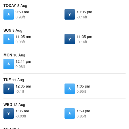
TODAY
8 Aug
9:59 am
10:35 pm
0.98ft
-0.16ft
SUN
9 Aug
11:05 am
11:35 pm
0.98ft
-0.16ft
MON
10 Aug
12:11 pm
0.98ft
TUE
11 Aug
12:35 am
1:05 pm
-0.1ft
0.95ft
WED
12 Aug
1:35 am
1:59 pm
-0.03ft
0.85ft