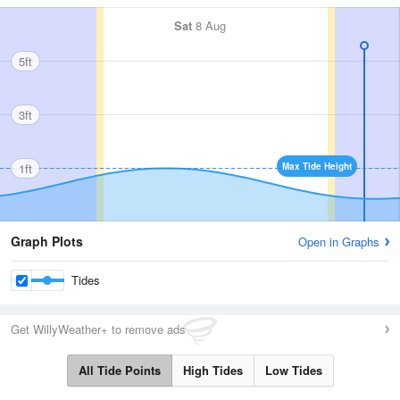
Sat
8 Aug
5ft
3ft
1ft
Max Tide Height
Graph Plots
Open in Graphs
Tides
Get WillyWeather+ to remove ads
All Tide Points
High Tides
Low Tides