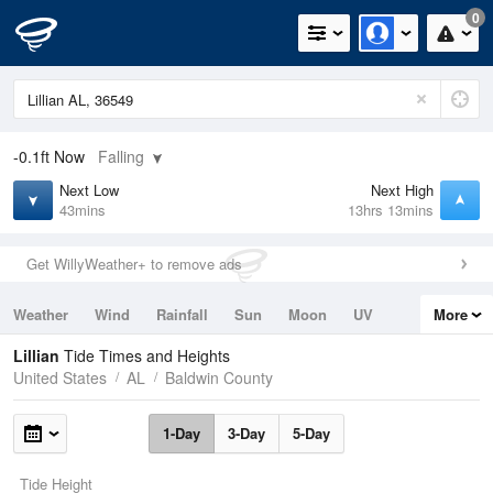
0
-0.1ft
Now
Falling
Next Low
Next High
43mins
13hrs 13mins
Get WillyWeather+ to remove ads
Weather
Wind
Rainfall
Sun
Moon
UV
More
Tides
Swell
Lillian
Tide Times and Heights
United States
AL
Baldwin County
1-Day
3-Day
5-Day
Tide Height