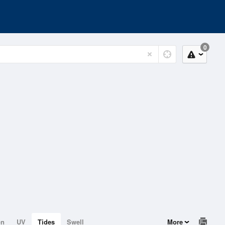
0
on
UV
Tides
Swell
More