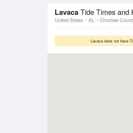
Tide Times and 
Lavaca
United States
AL
Choctaw Count
Lavaca does not have Tid