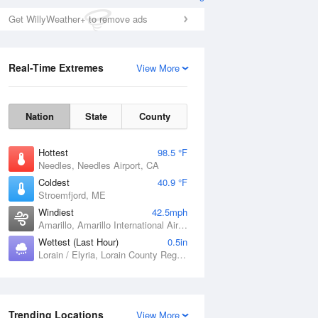
Get WillyWeather+ to remove ads
Real-Time Extremes
View More
Nation
State
County
Hottest
98.5 °F
Needles, Needles Airport, CA
Coldest
40.9 °F
Stroemfjord, ME
Windiest
42.5mph
Amarillo, Amarillo International Airport, TX
Wettest (Last Hour)
0.5in
Lorain / Elyria, Lorain County Regional Airport, OH
Trending Locations
View More