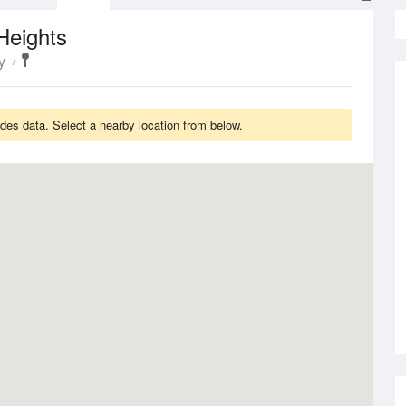
Heights
y
es data. Select a nearby location from below.