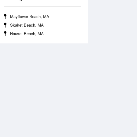
Mayflower Beach, MA
Skaket Beach, MA
Nauset Beach, MA