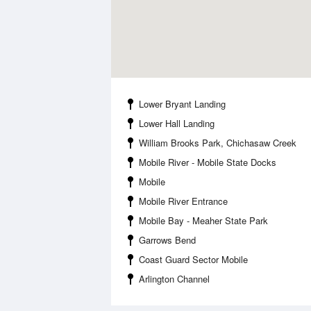
Lower Bryant Landing
Lower Hall Landing
William Brooks Park, Chichasaw Creek
Mobile River - Mobile State Docks
Mobile
Mobile River Entrance
Mobile Bay - Meaher State Park
Garrows Bend
Coast Guard Sector Mobile
Arlington Channel