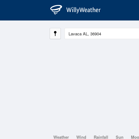
Weather
Wind
Rainfall
Sun
Mo