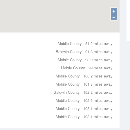
+
−
Mobile County
81.2 miles away
Baldwin County
91.8 miles away
Mobile County
93.9 miles away
Mobile County
99 miles away
Mobile County
100.2 miles away
Mobile County
101.8 miles away
Baldwin County
102.2 miles away
Mobile County
102.6 miles away
Mobile County
103.1 miles away
Mobile County
103.1 miles away