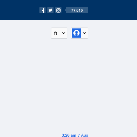
77,616
ft
3:26 am
7 Aug