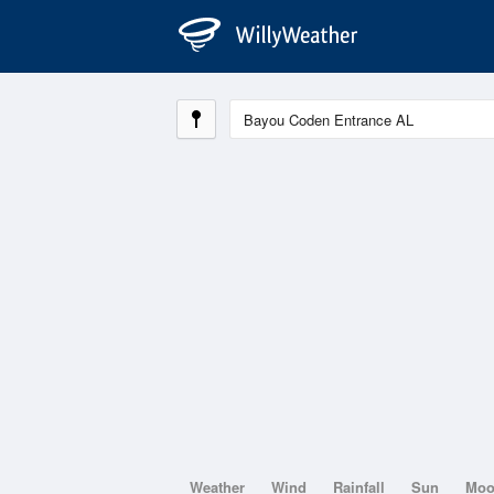
Weather
Wind
Rainfall
Sun
Mo