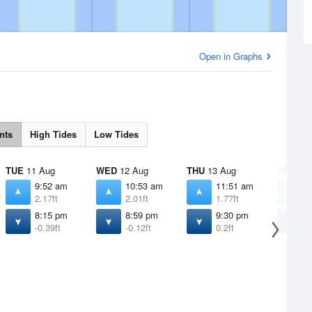
Open in Graphs
nts
High Tides
Low Tides
TUE
11 Aug
WED
12 Aug
THU
13 Aug
FRI
14 
9:52 am
10:53 am
11:51 am
1
2.17ft
2.01ft
1.77ft
1
8:15 pm
8:59 pm
9:30 pm
9
-0.39ft
-0.12ft
0.2ft
0