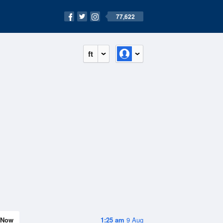
77,622
ft
Now
1:25 am
9 Aug