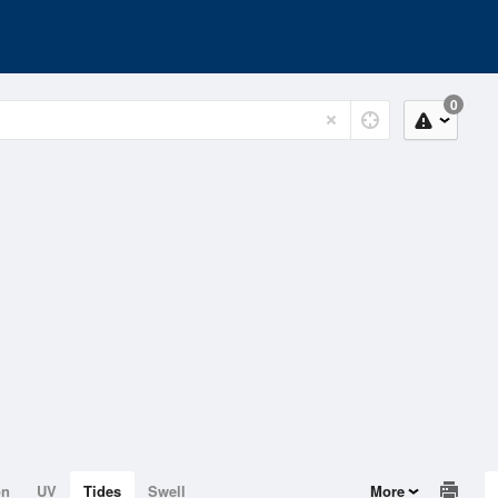
0
on
UV
Tides
Swell
More