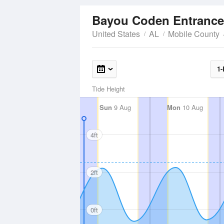
Bayou Coden Entranc
United States
AL
Mobile County
1-
Tide Height
Sun
9 Aug
Mon
10 Aug
4ft
2ft
0ft