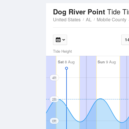
Tide T
Dog River Point
United States
AL
Mobile County
1-
Tide Height
Sat
8 Aug
Sun
9 Aug
4ft
2ft
0ft