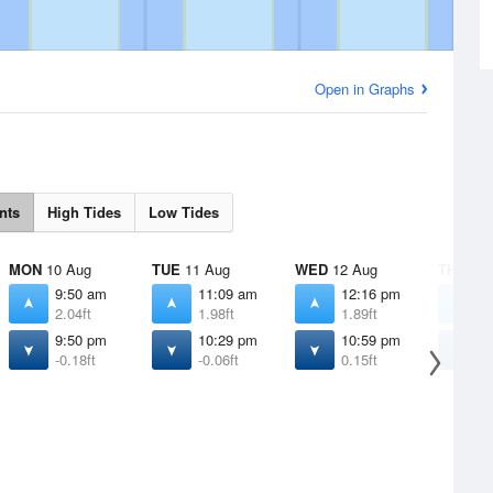
Open in Graphs
nts
High Tides
Low Tides
MON
10 Aug
TUE
11 Aug
WED
12 Aug
THU
13 
9:50 am
11:09 am
12:16 pm
1
2.04ft
1.98ft
1.89ft
1
9:50 pm
10:29 pm
10:59 pm
1
-0.18ft
-0.06ft
0.15ft
0