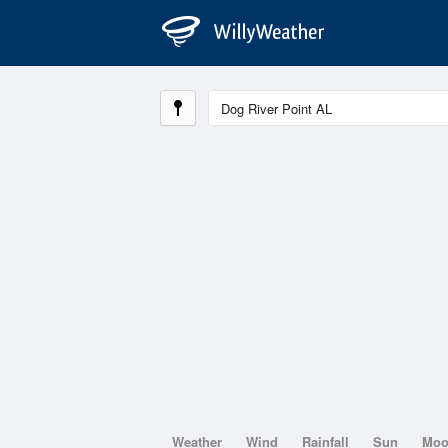
Weather
Wind
Rainfall
Sun
Mo