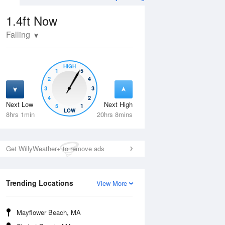
1.4ft
Now
Falling
HIGH
1
5
2
4
3
3
4
2
Next Low
Next High
5
1
Thu
13 Aug
Fri
14 Aug
LOW
8hrs 1min
20hrs 8mins
Get WillyWeather+ to remove ads
Trending Locations
View More
Mayflower Beach, MA