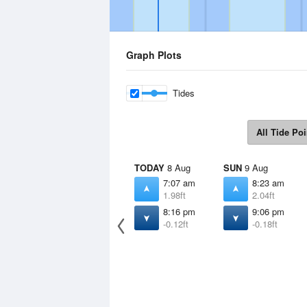
Graph Plots
Tides
All Tide Poi
TODAY
8 Aug
SUN
9 Aug
7:07 am
8:23 am
1.98ft
2.04ft
8:16 pm
9:06 pm
-0.12ft
-0.18ft