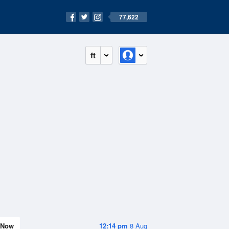
77,622
ft
Now
12:14 pm
8 Aug