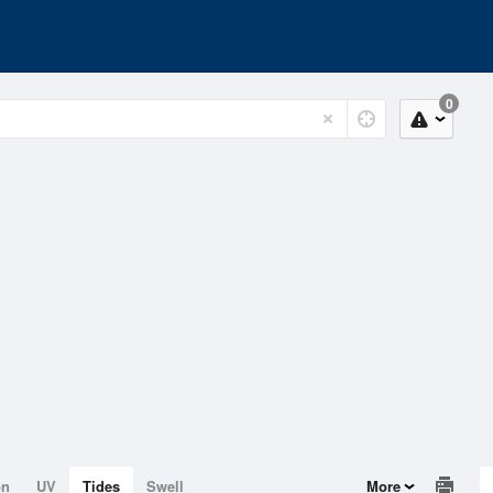
0
on
UV
Tides
Swell
More