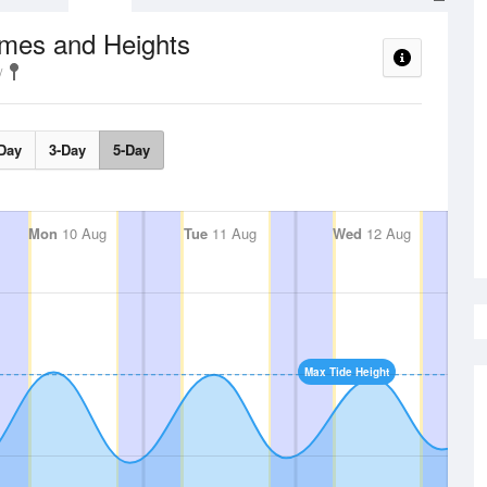
imes and Heights
Day
3-Day
5-Day
Mon
10 Aug
Tue
11 Aug
Wed
12 Aug
Max Tide Height