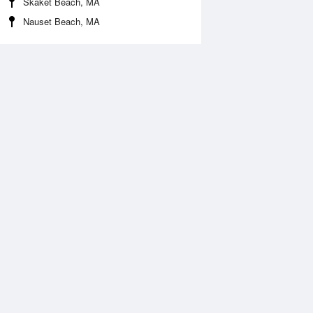
Skaket Beach, MA
Nauset Beach, MA
Aug
FRI
14 Aug
:20 pm
2:36 pm
.71ft
1.48ft
1:08 pm
10:33 pm
.44ft
0.71ft