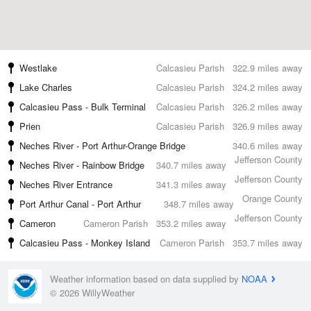
Westlake
Calcasieu Parish
322.9 miles away
Lake Charles
Calcasieu Parish
324.2 miles away
Calcasieu Pass - Bulk Terminal
Calcasieu Parish
326.2 miles away
Prien
Calcasieu Parish
326.9 miles away
Neches River - Port Arthur-Orange Bridge
340.6 miles away
Jefferson County
Neches River - Rainbow Bridge
340.7 miles away
Jefferson County
Neches River Entrance
341.3 miles away
Orange County
Port Arthur Canal - Port Arthur
348.7 miles away
Jefferson County
Cameron
Cameron Parish
353.2 miles away
Calcasieu Pass - Monkey Island
Cameron Parish
353.7 miles away
Weather information based on data supplied by
NOAA
© 2026 WillyWeather