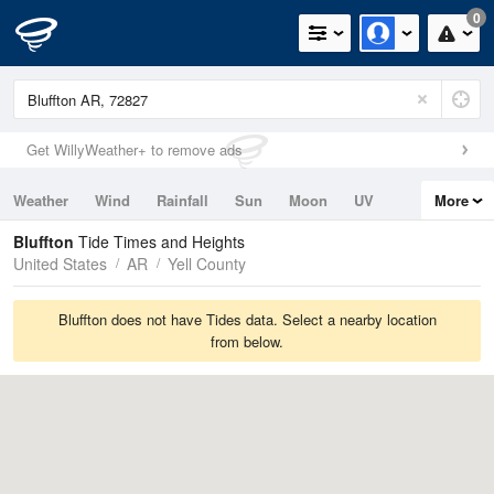
0
Get WillyWeather+ to remove ads
Weather
Wind
Rainfall
Sun
Moon
UV
More
Tides
Swell
Bluffton
Tide Times and Heights
United States
AR
Yell County
Bluffton does not have Tides data. Select a nearby location
from below.