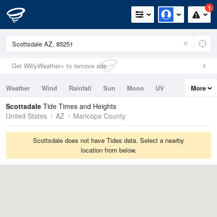
1
Get WillyWeather+ to remove ads
Weather
Wind
Rainfall
Sun
Moon
UV
More
Tides
Swell
Scottsdale
Tide Times and Heights
United States
AZ
Maricopa County
Scottsdale does not have Tides data. Select a nearby
location from below.