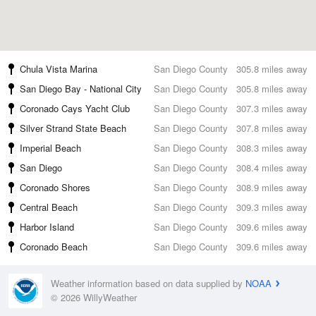
Chula Vista Marina
San Diego County
305.8 miles away
San Diego Bay - National City
San Diego County
305.8 miles away
Coronado Cays Yacht Club
San Diego County
307.3 miles away
Silver Strand State Beach
San Diego County
307.8 miles away
Imperial Beach
San Diego County
308.3 miles away
San Diego
San Diego County
308.4 miles away
Coronado Shores
San Diego County
308.9 miles away
Central Beach
San Diego County
309.3 miles away
Harbor Island
San Diego County
309.6 miles away
Coronado Beach
San Diego County
309.6 miles away
Weather information based on data supplied by
NOAA
© 2026 WillyWeather