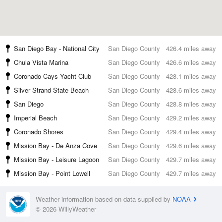
San Diego Bay - National City
San Diego County
426.4 miles away
Chula Vista Marina
San Diego County
426.6 miles away
Coronado Cays Yacht Club
San Diego County
428.1 miles away
Silver Strand State Beach
San Diego County
428.6 miles away
San Diego
San Diego County
428.8 miles away
Imperial Beach
San Diego County
429.2 miles away
Coronado Shores
San Diego County
429.4 miles away
Mission Bay - De Anza Cove
San Diego County
429.6 miles away
Mission Bay - Leisure Lagoon
San Diego County
429.7 miles away
Mission Bay - Point Lowell
San Diego County
429.7 miles away
Weather information based on data supplied by
NOAA
© 2026 WillyWeather