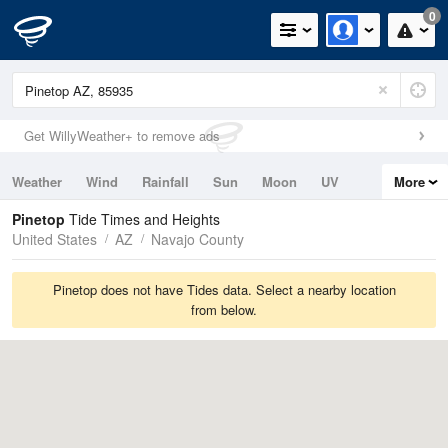
0
Get WillyWeather+ to remove ads
Weather
Wind
Rainfall
Sun
Moon
UV
More
Tides
Swell
Pinetop
Tide Times and Heights
United States
AZ
Navajo County
Pinetop does not have Tides data. Select a nearby location
from below.