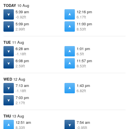
TODAY
10 Aug
5:39 am
12:16 pm
-0.92ft
6.17ft
5:09 pm
11:00 pm
2.99ft
8.53ft
TUE
11 Aug
6:28 am
1:01 pm
-1.18ft
6.5ft
6:08 pm
11:57 pm
2.59ft
8.53ft
WED
12 Aug
7:13 am
1:43 pm
-1.18ft
6.82ft
7:03 pm
2.17ft
THU
13 Aug
12:51 am
7:54 am
8.33ft
-0.95ft