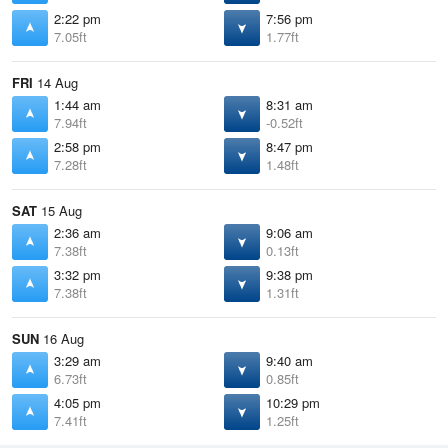
2:22 pm
7:56 pm
7.05ft
1.77ft
FRI
14 Aug
1:44 am
8:31 am
7.94ft
-0.52ft
2:58 pm
8:47 pm
7.28ft
1.48ft
SAT
15 Aug
2:36 am
9:06 am
7.38ft
0.13ft
3:32 pm
9:38 pm
7.38ft
1.31ft
SUN
16 Aug
3:29 am
9:40 am
6.73ft
0.85ft
4:05 pm
10:29 pm
7.41ft
1.25ft