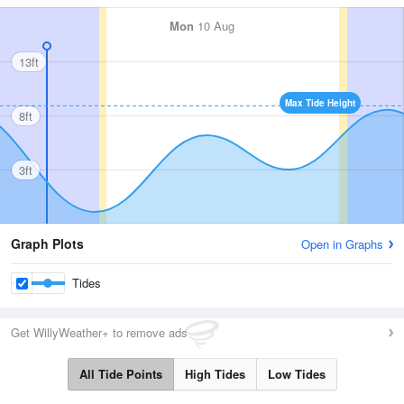
Mon
10 Aug
13ft
Max Tide Height
8ft
3ft
Graph Plots
Open in Graphs
Tides
Get WillyWeather+ to remove ads
All Tide Points
High Tides
Low Tides