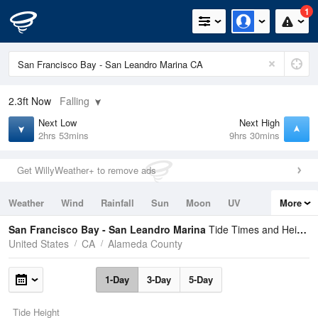
1
2.3ft
Now
Falling
Next Low
Next High
2hrs 53mins
9hrs 30mins
Get WillyWeather+ to remove ads
Weather
Wind
Rainfall
Sun
Moon
UV
More
Tides
Swell
San Francisco Bay - San Leandro Marina
Tide Times and Heights
United States
CA
Alameda County
1-Day
3-Day
5-Day
Tide Height