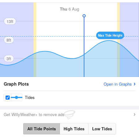
Thu
6 Aug
13ft
Max Tide Height
8ft
3ft
Graph Plots
Open in Graphs
Tides
Get WillyWeather+ to remove ads
All Tide Points
High Tides
Low Tides