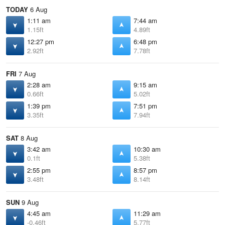
TODAY
6 Aug
1:11 am
7:44 am
1.15ft
4.89ft
12:27 pm
6:48 pm
2.92ft
7.78ft
FRI
7 Aug
2:28 am
9:15 am
0.66ft
5.02ft
1:39 pm
7:51 pm
3.35ft
7.94ft
SAT
8 Aug
3:42 am
10:30 am
0.1ft
5.38ft
2:55 pm
8:57 pm
3.48ft
8.14ft
SUN
9 Aug
4:45 am
11:29 am
-0.46ft
5.77ft