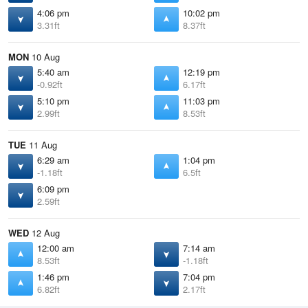
4:06 pm
10:02 pm
3.31ft
8.37ft
MON
10 Aug
5:40 am
12:19 pm
-0.92ft
6.17ft
5:10 pm
11:03 pm
2.99ft
8.53ft
TUE
11 Aug
6:29 am
1:04 pm
-1.18ft
6.5ft
6:09 pm
2.59ft
WED
12 Aug
12:00 am
7:14 am
8.53ft
-1.18ft
1:46 pm
7:04 pm
6.82ft
2.17ft