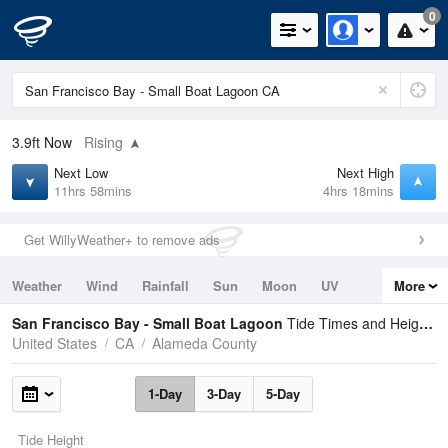
0
3.9ft
Now
Rising
Next Low
Next High
11hrs 58mins
4hrs 18mins
Get WillyWeather+ to remove ads
Weather
Wind
Rainfall
Sun
Moon
UV
More
Tides
Swell
San Francisco Bay - Small Boat Lagoon
Tide Times and Heights
United States
CA
Alameda County
1-Day
3-Day
5-Day
Tide Height