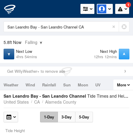
1
5.8ft
Now
Falling
Next Low
Next High
4hrs 54mins
12hrs 12mins
Get WillyWeather+ to remove ads
Weather
Wind
Rainfall
Sun
Moon
UV
More
Tides
Swell
San Leandro Bay - San Leandro Channel
Tide Times and Heights
United States
CA
Alameda County
1-Day
3-Day
5-Day
Tide Height