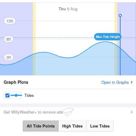
Thu
6 Aug
13ft
Max Tide Height
8ft
3ft
Graph Plots
Open in Graphs
Tides
Get WillyWeather+ to remove ads
All Tide Points
High Tides
Low Tides