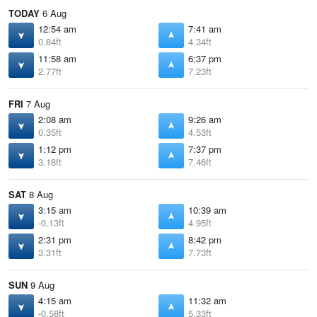
TODAY
6 Aug
12:54 am
7:41 am
0.84ft
4.34ft
11:58 am
6:37 pm
2.77ft
7.23ft
FRI
7 Aug
2:08 am
9:26 am
0.35ft
4.53ft
1:12 pm
7:37 pm
3.18ft
7.46ft
SAT
8 Aug
3:15 am
10:39 am
-0.13ft
4.95ft
2:31 pm
8:42 pm
3.31ft
7.73ft
SUN
9 Aug
4:15 am
11:32 am
-0.58ft
5.33ft