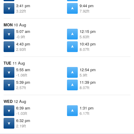
3:41 pm
9:44 pm
3.22ft
7.92ft
MON
10 Aug
5:07 am
12:15 pm
-0.9ft
5.63ft
4:43 pm
10:43 pm
2.93ft
8.07ft
TUE
11 Aug
5:55 am
12:54 pm
-1.06ft
5.9ft
5:39 pm
11:39 pm
2.57ft
8.07ft
WED
12 Aug
6:39 am
1:31 pm
-1.03ft
6.17ft
6:32 pm
2.19ft