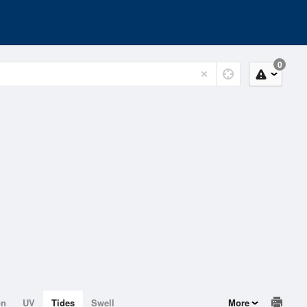
0
on
UV
Tides
Swell
More