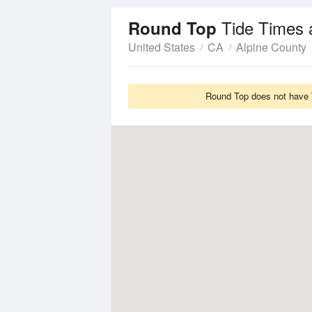
Tide Times 
Round Top
United States
CA
Alpine County
Round Top does not have T