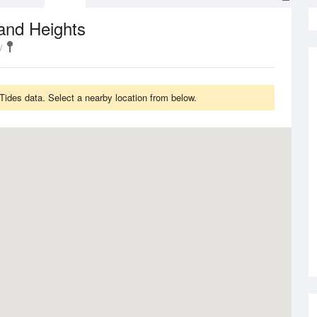
and Heights
ides data. Select a nearby location from below.