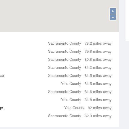
+
−
Sacramento County
78.2 miles away
Sacramento County
79.8 miles away
Sacramento County
80.8 miles away
Sacramento County
81.3 miles away
nce
Sacramento County
81.5 miles away
Yolo County
81.5 miles away
Sacramento County
81.6 miles away
Yolo County
81.8 miles away
ge
Yolo County
82 miles away
Sacramento County
82.3 miles away