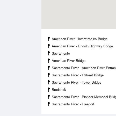
American River - Interstate 85 Bridge
American River - Lincoln Highway Bridge
Sacramento
American River Bridge
Sacramento River - American River Entra
Sacramento River - I Street Bridge
Sacramento River - Tower Bridge
Broderick
Sacramento River - Pioneer Memorial Brid
Sacramento River - Freeport