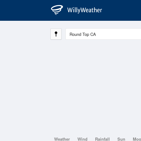
Weather
Wind
Rainfall
Sun
Mo