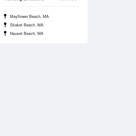
Mayflower Beach, MA
Skaket Beach, MA
Nauset Beach, MA