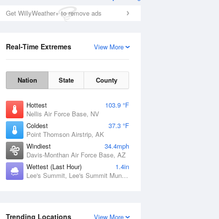
Get WillyWeather+ to remove ads
Real-Time Extremes
View More
Nation
State
County
Hottest
103.9 °F
Nellis Air Force Base, NV
Coldest
37.3 °F
Point Thomson Airstrip, AK
Windiest
34.4mph
Davis-Monthan Air Force Base, AZ
Wettest (Last Hour)
1.4in
Lee's Summit, Lee's Summit Municipal Airport, MO
Trending Locations
View More