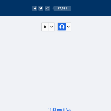
77,621
ft
11:13 pm
5 Aug