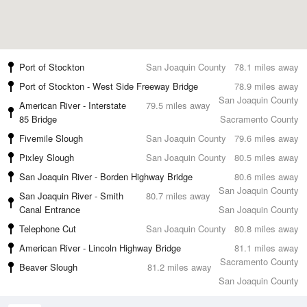
Port of Stockton
San Joaquin County
78.1 miles away
Port of Stockton - West Side Freeway Bridge
78.9 miles away
San Joaquin County
American River - Interstate
79.5 miles away
85 Bridge
Sacramento County
Fivemile Slough
San Joaquin County
79.6 miles away
Pixley Slough
San Joaquin County
80.5 miles away
San Joaquin River - Borden Highway Bridge
80.6 miles away
San Joaquin County
San Joaquin River - Smith
80.7 miles away
Canal Entrance
San Joaquin County
Telephone Cut
San Joaquin County
80.8 miles away
American River - Lincoln Highway Bridge
81.1 miles away
Sacramento County
Beaver Slough
81.2 miles away
San Joaquin County