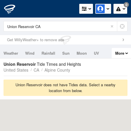
0
Get WillyWeather+ to remove ads
Weather
Wind
Rainfall
Sun
Moon
UV
More
Tides
Swell
Union Reservoir
Tide Times and Heights
United States
CA
Alpine County
Union Reservoir does not have Tides data. Select a nearby
location from below.