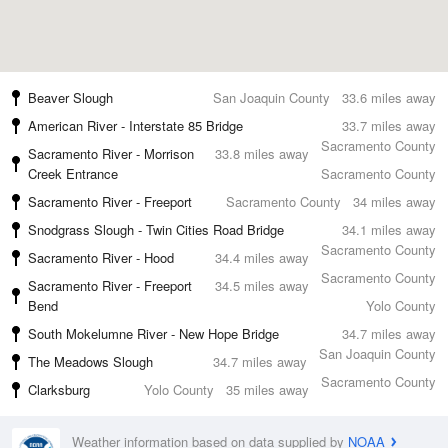
Beaver Slough
San Joaquin County
33.6 miles away
American River - Interstate 85 Bridge
33.7 miles away
Sacramento County
Sacramento River - Morrison
33.8 miles away
Creek Entrance
Sacramento County
Sacramento River - Freeport
Sacramento County
34 miles away
Snodgrass Slough - Twin Cities Road Bridge
34.1 miles away
Sacramento County
Sacramento River - Hood
34.4 miles away
Sacramento County
Sacramento River - Freeport
34.5 miles away
Bend
Yolo County
South Mokelumne River - New Hope Bridge
34.7 miles away
San Joaquin County
The Meadows Slough
34.7 miles away
Sacramento County
Clarksburg
Yolo County
35 miles away
Weather information based on data supplied by
NOAA