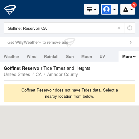
1
Get WillyWeather+ to remove ads
Weather
Wind
Rainfall
Sun
Moon
UV
More
Tides
Swell
Goffinet Reservoir
Tide Times and Heights
United States
CA
Amador County
Goffinet Reservoir does not have Tides data. Select a
nearby location from below.