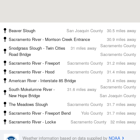
Beaver Slough
San Joaquin County
30.5 miles away
Sacramento River - Morrison Creek Entrance
30.9 miles away
Sacramento County
Snodgrass Slough - Twin Cities
31 miles away
Road Bridge
Sacramento County
Sacramento River - Freeport
Sacramento County
31.2 miles away
Sacramento River - Hood
Sacramento County
31.4 miles away
American River - Interstate 85 Bridge
31.4 miles away
Sacramento County
South Mokelumne River -
31.6 miles away
New Hope Bridge
San Joaquin County
The Meadows Slough
Sacramento County
31.7 miles away
Sacramento River - Freeport Bend
Yolo County
31.7 miles away
Sacramento River - Locke
Sacramento County
32 miles away
Weather information based on data supplied by
NOAA