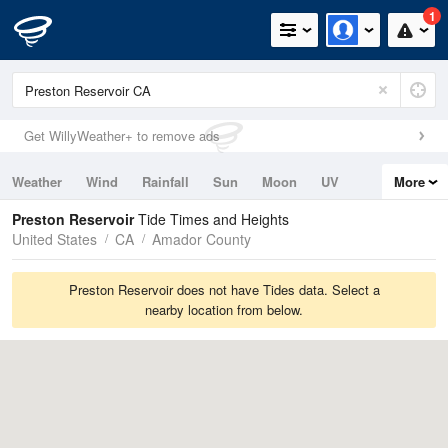
1
Get WillyWeather+ to remove ads
Weather
Wind
Rainfall
Sun
Moon
UV
More
Tides
Swell
Preston Reservoir
Tide Times and Heights
United States
CA
Amador County
Preston Reservoir does not have Tides data. Select a
nearby location from below.