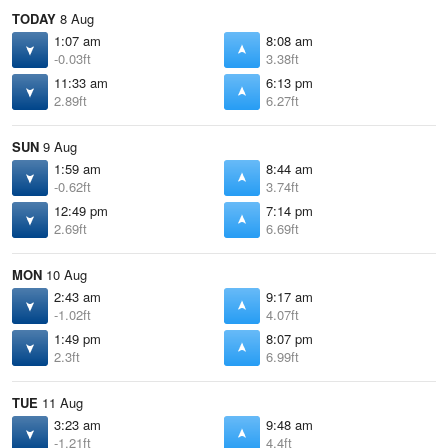
TODAY
8 Aug
1:07 am
8:08 am
-0.03ft
3.38ft
11:33 am
6:13 pm
2.89ft
6.27ft
SUN
9 Aug
1:59 am
8:44 am
-0.62ft
3.74ft
12:49 pm
7:14 pm
2.69ft
6.69ft
MON
10 Aug
2:43 am
9:17 am
-1.02ft
4.07ft
1:49 pm
8:07 pm
2.3ft
6.99ft
TUE
11 Aug
3:23 am
9:48 am
-1.21ft
4.4ft