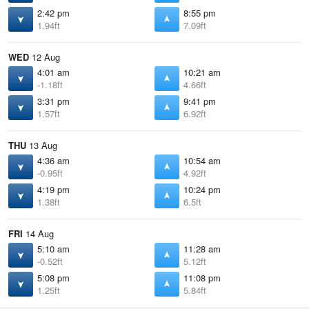
2:42 pm
8:55 pm
1.94ft
7.09ft
WED
12 Aug
4:01 am
10:21 am
-1.18ft
4.66ft
3:31 pm
9:41 pm
1.57ft
6.92ft
THU
13 Aug
4:36 am
10:54 am
-0.95ft
4.92ft
4:19 pm
10:24 pm
1.38ft
6.5ft
FRI
14 Aug
5:10 am
11:28 am
-0.52ft
5.12ft
5:08 pm
11:08 pm
1.25ft
5.84ft