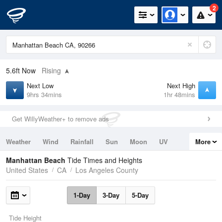
2
5.6ft
Now
Rising
Next Low
Next High
9hrs 34mins
1hr 48mins
Get WillyWeather+ to remove ads
Weather
Wind
Rainfall
Sun
Moon
UV
More
Tides
Swell
Manhattan Beach
Tide Times and Heights
United States
CA
Los Angeles County
1-Day
3-Day
5-Day
Tide Height