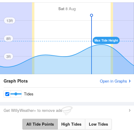
Sat
8 Aug
13ft
8ft
Max Tide Height
3ft
Graph Plots
Open in Graphs
Tides
Get WillyWeather+ to remove ads
All Tide Points
High Tides
Low Tides