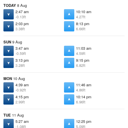
TODAY
8 Aug
2:47 am
10:10 am
-0.13ft
4.27ft
2:03 pm
8:13 pm
3.38ft
6.66ft
SUN
9 Aug
3:47 am
11:03 am
-0.59ft
4.59ft
3:13 pm
9:15 pm
3.28ft
6.82ft
MON
10 Aug
4:39 am
11:46 am
-0.92ft
4.86ft
4:15 pm
10:14 pm
2.99ft
6.96ft
TUE
11 Aug
5:27 am
12:25 pm
-1.08ft
5.09ft