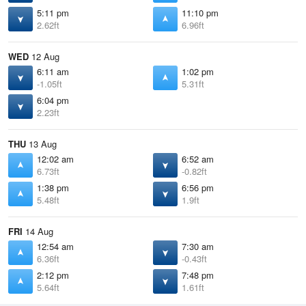
5:11 pm
11:10 pm
2.62ft
6.96ft
WED
12 Aug
6:11 am
1:02 pm
-1.05ft
5.31ft
6:04 pm
2.23ft
THU
13 Aug
12:02 am
6:52 am
6.73ft
-0.82ft
1:38 pm
6:56 pm
5.48ft
1.9ft
FRI
14 Aug
12:54 am
7:30 am
6.36ft
-0.43ft
2:12 pm
7:48 pm
5.64ft
1.61ft