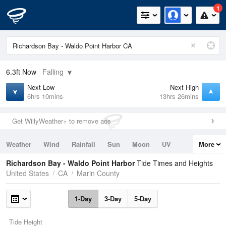
1
6.3ft
Now
Falling
Next Low
Next High
6hrs 10mins
13hrs 26mins
Get WillyWeather+ to remove ads
Weather
Wind
Rainfall
Sun
Moon
UV
More
Tides
Swell
Richardson Bay - Waldo Point Harbor
Tide Times and Heights
United States
CA
Marin County
1-Day
3-Day
5-Day
Tide Height