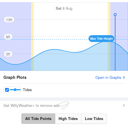
Sat
8 Aug
13ft
8ft
Max Tide Height
3ft
Graph Plots
Open in Graphs
Tides
Get WillyWeather+ to remove ads
All Tide Points
High Tides
Low Tides