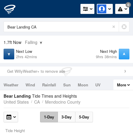
0
1.7ft
Now
Falling
Next Low
Next High
2hrs 42mins
9hrs 38mins
Get WillyWeather+ to remove ads
Weather
Wind
Rainfall
Sun
Moon
UV
More
Tides
Swell
Bear Landing
Tide Times and Heights
United States
CA
Mendocino County
1-Day
3-Day
5-Day
Tide Height