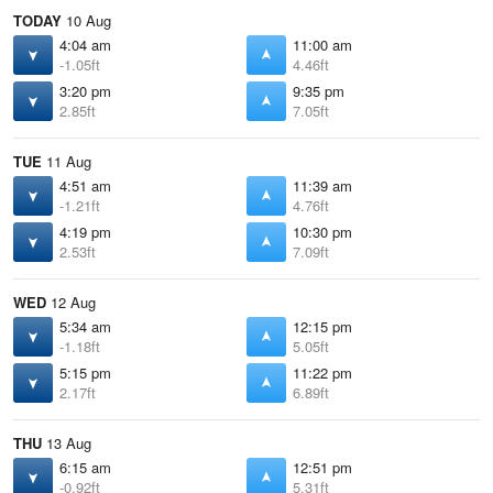
TODAY
10 Aug
4:04 am
11:00 am
-1.05ft
4.46ft
3:20 pm
9:35 pm
2.85ft
7.05ft
TUE
11 Aug
4:51 am
11:39 am
-1.21ft
4.76ft
4:19 pm
10:30 pm
2.53ft
7.09ft
WED
12 Aug
5:34 am
12:15 pm
-1.18ft
5.05ft
5:15 pm
11:22 pm
2.17ft
6.89ft
THU
13 Aug
6:15 am
12:51 pm
-0.92ft
5.31ft