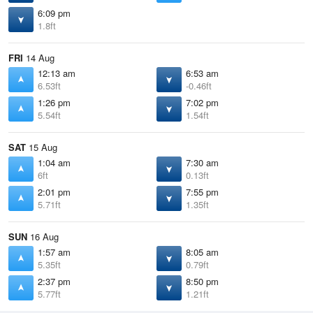
6:09 pm
1.8ft
FRI
14 Aug
12:13 am
6:53 am
6.53ft
-0.46ft
1:26 pm
7:02 pm
5.54ft
1.54ft
SAT
15 Aug
1:04 am
7:30 am
6ft
0.13ft
2:01 pm
7:55 pm
5.71ft
1.35ft
SUN
16 Aug
1:57 am
8:05 am
5.35ft
0.79ft
2:37 pm
8:50 pm
5.77ft
1.21ft