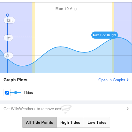
Mon
10 Aug
12ft
Max Tide Height
7ft
2ft
Graph Plots
Open in Graphs
Tides
Get WillyWeather+ to remove ads
All Tide Points
High Tides
Low Tides