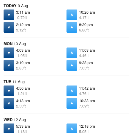
TODAY
9 Aug
3:11 am
10:20 am
-0.72ft
4.17ft
2:12 pm
8:39 pm
3.12ft
6.86ft
MON
10 Aug
4:03 am
11:03 am
-1.05ft
4.46ft
3:19 pm
9:38 pm
2.85ft
7.05ft
TUE
11 Aug
4:50 am
11:42 am
-1.21ft
4.76ft
4:18 pm
10:33 pm
2.53ft
7.09ft
WED
12 Aug
5:33 am
12:18 pm
-1.18ft
5.05ft