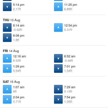
5:14 pm
11:25 pm
2.17ft
6.89ft
THU
13 Aug
6:14 am
12:54 pm
-0.92ft
5.31ft
6:08 pm
1.8ft
FRI
14 Aug
12:16 am
6:52 am
6.53ft
-0.46ft
1:29 pm
7:01 pm
5.54ft
1.54ft
SAT
15 Aug
1:07 am
7:29 am
6ft
0.13ft
2:04 pm
7:54 pm
5.71ft
1.35ft