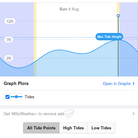
Sun
9 Aug
12ft
Max Tide Height
7ft
2ft
Graph Plots
Open in Graphs
Tides
Get WillyWeather+ to remove ads
All Tide Points
High Tides
Low Tides