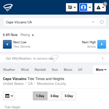
0
6.8ft
Now
Rising
Next Low
Next High
7hrs 30mins
6mins
Get WillyWeather+ to remove ads
Weather
Wind
Rainfall
Sun
Moon
UV
More
Tides
Swell
Cape Vizcaino
Tide Times and Heights
United States
CA
Mendocino County
1-Day
3-Day
5-Day
Tide Height