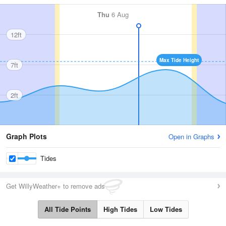
Thu
6 Aug
12ft
Max Tide Height
7ft
2ft
Graph Plots
Open in Graphs
Tides
Get WillyWeather+ to remove ads
All Tide Points
High Tides
Low Tides