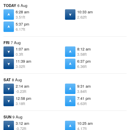
TODAY
6 Aug
6:28 am
10:33 am
3.51ft
2.62ft
5:37 pm
6.17ft
FRI
7 Aug
1:07 am
8:12 am
0.3ft
3.58ft
11:39 am
6:37 pm
3.02ft
6.36ft
SAT
8 Aug
2:14 am
9:31 am
-0.23ft
3.84ft
12:58 pm
7:41 pm
3.18ft
6.63ft
SUN
9 Aug
3:12 am
10:25 am
-0.72ft
4.17ft