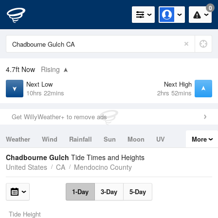
0
4.7ft
Now
Rising
Next Low
Next High
10hrs 22mins
2hrs 52mins
Get WillyWeather+ to remove ads
Weather
Wind
Rainfall
Sun
Moon
UV
More
Tides
Swell
Chadbourne Gulch
Tide Times and Heights
United States
CA
Mendocino County
1-Day
3-Day
5-Day
Tide Height