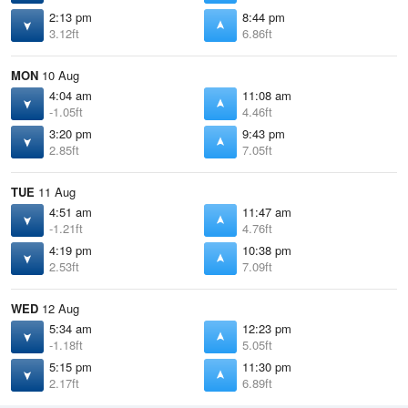
2:13 pm
8:44 pm
3.12ft
6.86ft
MON
10 Aug
4:04 am
11:08 am
-1.05ft
4.46ft
3:20 pm
9:43 pm
2.85ft
7.05ft
TUE
11 Aug
4:51 am
11:47 am
-1.21ft
4.76ft
4:19 pm
10:38 pm
2.53ft
7.09ft
WED
12 Aug
5:34 am
12:23 pm
-1.18ft
5.05ft
5:15 pm
11:30 pm
2.17ft
6.89ft