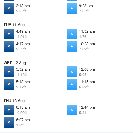
3:18 pm
9:28 pm
2.85ft
7.05ft
TUE
11 Aug
4:49 am
11:32 am
-1.21ft
4.76ft
4:17 pm
10:23 pm
2.53ft
7.09ft
WED
12 Aug
5:32 am
12:08 pm
-1.18ft
5.05ft
5:13 pm
11:15 pm
2.17ft
6.89ft
THU
13 Aug
6:13 am
12:44 pm
-0.92ft
5.31ft
6:07 pm
1.8ft