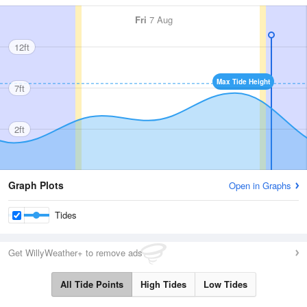
Fri
7 Aug
12ft
Max Tide Height
7ft
2ft
Graph Plots
Open in Graphs
Tides
Get WillyWeather+ to remove ads
All Tide Points
High Tides
Low Tides