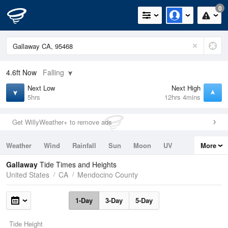
0
4.6ft
Now
Falling
Next Low
Next High
5hrs
12hrs 4mins
Get WillyWeather+ to remove ads
Weather
Wind
Rainfall
Sun
Moon
UV
More
Tides
Swell
Gallaway
Tide Times and Heights
United States
CA
Mendocino County
1-Day
3-Day
5-Day
Tide Height