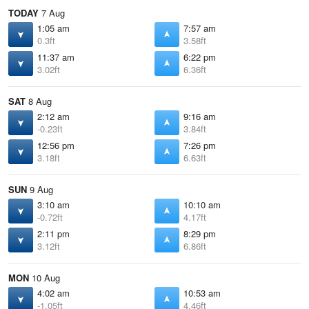
TODAY
7 Aug
1:05 am
7:57 am
0.3ft
3.58ft
11:37 am
6:22 pm
3.02ft
6.36ft
SAT
8 Aug
2:12 am
9:16 am
-0.23ft
3.84ft
12:56 pm
7:26 pm
3.18ft
6.63ft
SUN
9 Aug
3:10 am
10:10 am
-0.72ft
4.17ft
2:11 pm
8:29 pm
3.12ft
6.86ft
MON
10 Aug
4:02 am
10:53 am
-1.05ft
4.46ft