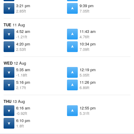
3:21 pm
9:39 pm
2.85ft
7.05ft
TUE
11 Aug
4:52 am
11:43 am
-1.21ft
4.76ft
4:20 pm
10:34 pm
2.53ft
7.09ft
WED
12 Aug
5:35 am
12:19 pm
-1.18ft
5.05ft
5:16 pm
11:26 pm
2.17ft
6.89ft
THU
13 Aug
6:16 am
12:55 pm
-0.92ft
5.31ft
6:10 pm
1.8ft