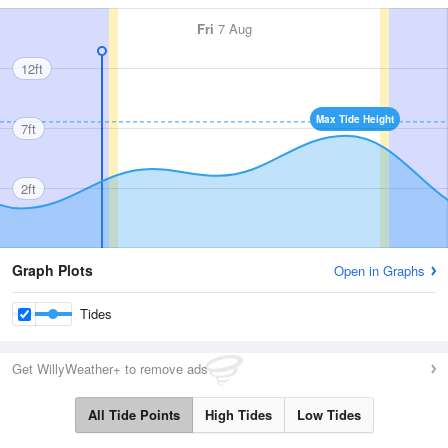
Fri
7 Aug
12ft
Max Tide Height
7ft
2ft
Graph Plots
Open in Graphs
Tides
Get WillyWeather+ to remove ads
All Tide Points
High Tides
Low Tides