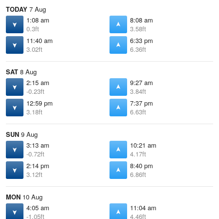
TODAY
7 Aug
1:08 am
8:08 am
0.3ft
3.58ft
11:40 am
6:33 pm
3.02ft
6.36ft
SAT
8 Aug
2:15 am
9:27 am
-0.23ft
3.84ft
12:59 pm
7:37 pm
3.18ft
6.63ft
SUN
9 Aug
3:13 am
10:21 am
-0.72ft
4.17ft
2:14 pm
8:40 pm
3.12ft
6.86ft
MON
10 Aug
4:05 am
11:04 am
-1.05ft
4.46ft