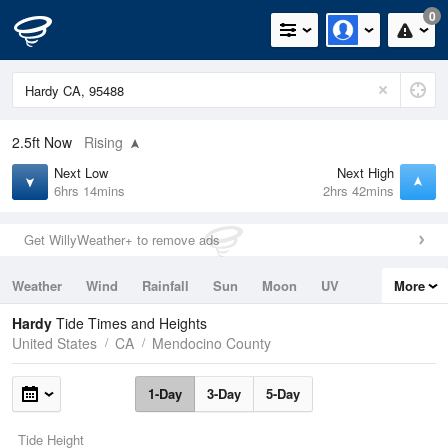
0
2.5ft
Now
Rising
Next Low
Next High
6hrs 14mins
2hrs 42mins
Get WillyWeather+ to remove ads
Weather
Wind
Rainfall
Sun
Moon
UV
More
Tides
Swell
Hardy
Tide Times and Heights
United States
CA
Mendocino County
1-Day
3-Day
5-Day
Tide Height