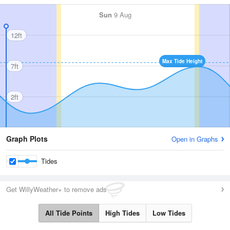
Sun
9 Aug
12ft
Max Tide Height
7ft
2ft
Graph Plots
Open in Graphs
Tides
Get WillyWeather+ to remove ads
All Tide Points
High Tides
Low Tides