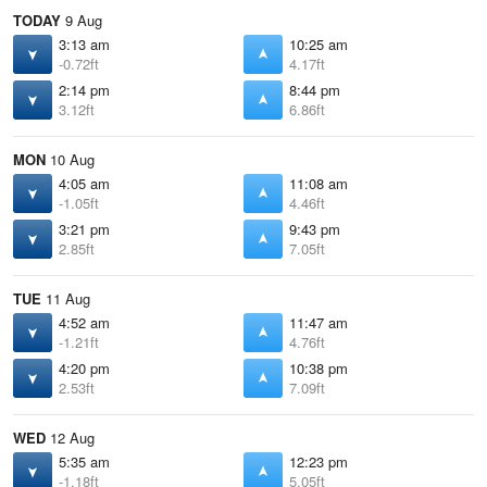
TODAY
9 Aug
3:13 am
10:25 am
-0.72ft
4.17ft
2:14 pm
8:44 pm
3.12ft
6.86ft
MON
10 Aug
4:05 am
11:08 am
-1.05ft
4.46ft
3:21 pm
9:43 pm
2.85ft
7.05ft
TUE
11 Aug
4:52 am
11:47 am
-1.21ft
4.76ft
4:20 pm
10:38 pm
2.53ft
7.09ft
WED
12 Aug
5:35 am
12:23 pm
-1.18ft
5.05ft