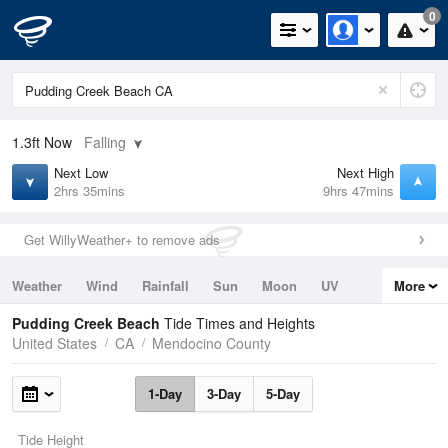
0
1.3ft
Now
Falling
Next Low
Next High
2hrs 35mins
9hrs 47mins
Get WillyWeather+ to remove ads
Weather
Wind
Rainfall
Sun
Moon
UV
More
Tides
Swell
Pudding Creek Beach
Tide Times and Heights
United States
CA
Mendocino County
1-Day
3-Day
5-Day
Tide Height