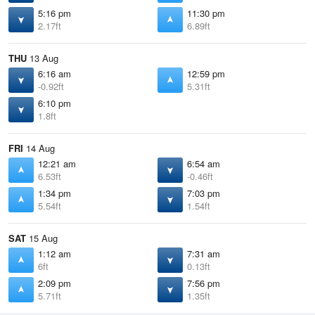
5:16 pm
11:30 pm
2.17ft
6.89ft
THU
13 Aug
6:16 am
12:59 pm
-0.92ft
5.31ft
6:10 pm
1.8ft
FRI
14 Aug
12:21 am
6:54 am
6.53ft
-0.46ft
1:34 pm
7:03 pm
5.54ft
1.54ft
SAT
15 Aug
1:12 am
7:31 am
6ft
0.13ft
2:09 pm
7:56 pm
5.71ft
1.35ft