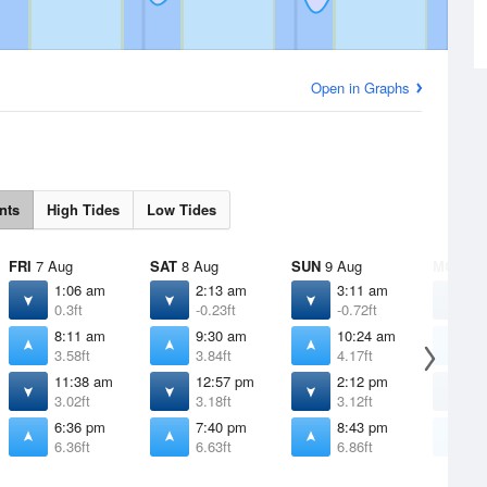
Open in Graphs
nts
High Tides
Low Tides
FRI
7 Aug
SAT
8 Aug
SUN
9 Aug
MON
10
1:06 am
2:13 am
3:11 am
4
0.3ft
-0.23ft
-0.72ft
-
8:11 am
9:30 am
10:24 am
1
3.58ft
3.84ft
4.17ft
4
11:38 am
12:57 pm
2:12 pm
3
3.02ft
3.18ft
3.12ft
2
6:36 pm
7:40 pm
8:43 pm
9
6.36ft
6.63ft
6.86ft
7