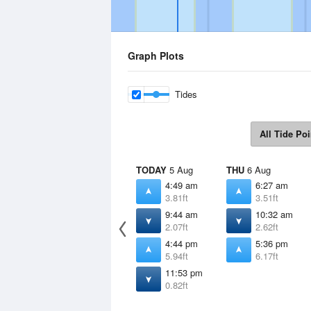
Graph Plots
Tides
All Tide Poi
TODAY
5 Aug
THU
6 Aug
4:49 am
6:27 am
3.81ft
3.51ft
9:44 am
10:32 am
2.07ft
2.62ft
4:44 pm
5:36 pm
5.94ft
6.17ft
11:53 pm
0.82ft