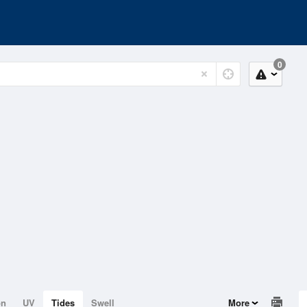
0
on
UV
Tides
Swell
More