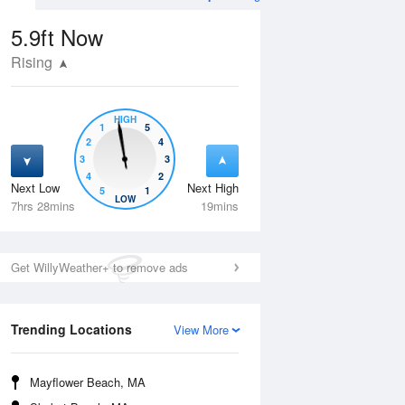
5.9ft
Now
Rising
HIGH
1
5
2
4
3
3
4
2
Next Low
Next High
5
1
Mon
10 Aug
Tue
11 Aug
LOW
7hrs 28mins
19mins
Get WillyWeather+ to remove ads
Trending Locations
View More
Mayflower Beach, MA