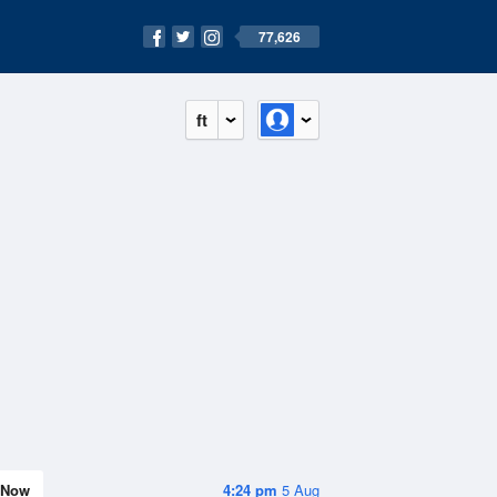
77,626
ft
Now
4:24 pm
5 Aug