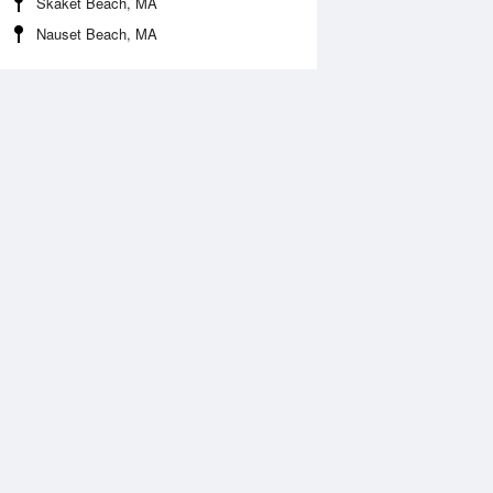
Skaket Beach, MA
Nauset Beach, MA
 Aug
TUE
11 Aug
:03 am
4:50 am
1.05ft
-1.21ft
1:07 am
11:46 am
.46ft
4.76ft
:19 pm
4:18 pm
.85ft
2.53ft
:42 pm
10:37 pm
.05ft
7.09ft