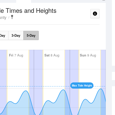
de Times and Heights
nty
Day
3-Day
5-Day
Fri
7 Aug
Sat
8 Aug
Sun
9 Aug
Max Tide Height