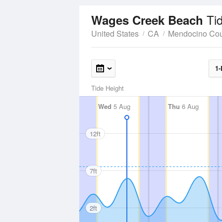
Ti
Wages Creek Beach
United States
CA
Mendocino Cou
1-
Tide Height
Wed
5 Aug
Thu
6 Aug
12ft
7ft
2ft