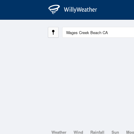
Weather
Wind
Rainfall
Sun
Mo