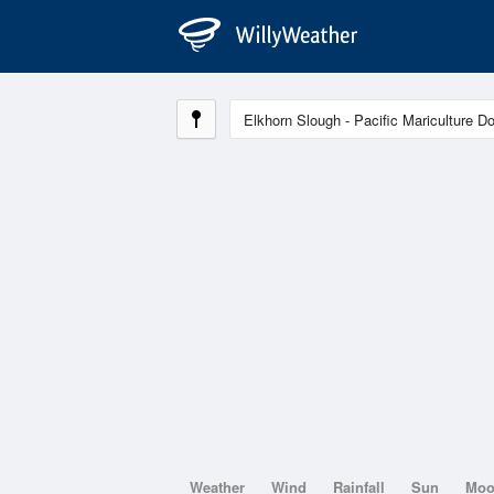
Weather
Wind
Rainfall
Sun
Mo