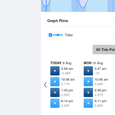
Graph Plots
Tides
All Tide Poi
TODAY
9 Aug
MON
10 Aug
2:59 am
3:47 am
-0.68ft
-1ft
10:08 am
10:46 am
3.71ft
3.94ft
1:43 pm
2:49 pm
2.93ft
2.67ft
8:14 pm
9:11 pm
6.53ft
6.66ft