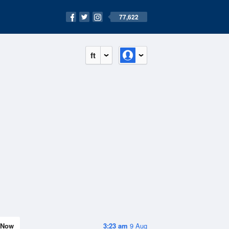
77,622
ft
Now
3:23 am
9 Aug