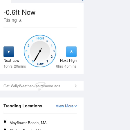
-0.6ft
Now
Rising
HIGH
1
5
2
4
3
3
4
2
Next Low
Next High
5
1
Fri
14 Aug
Sat
15 Aug
LOW
10hrs 20mins
6hrs 45mins
Get WillyWeather+ to remove ads
Trending Locations
View More
Mayflower Beach, MA