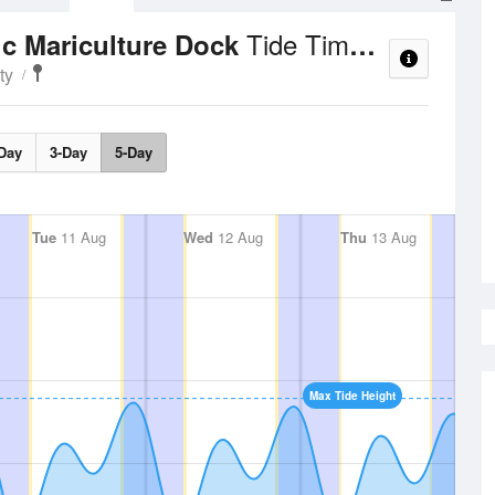
Tide Times and Heights
ic Mariculture Dock
ty
Day
3-Day
5-Day
Tue
11 Aug
Wed
12 Aug
Thu
13 Aug
Max Tide Height