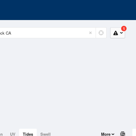
1
on
UV
Tides
Swell
More