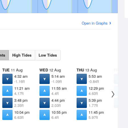
Open in Graphs
nts
High Tides
Low Tides
TUE
11 Aug
WED
12 Aug
THU
13 Aug
FRI
14 
4:32 am
5:14 am
5:53 am
6
-1.16ft
-1.09ft
-0.84ft
-
11:21 am
11:55 am
12:29 pm
1
4.17ft
4.4ft
4.63ft
4
3:48 pm
4:44 pm
5:39 pm
6
2.35ft
2.03ft
1.77ft
1
10:04 pm
10:55 pm
11:45 pm
6.63ft
6.4ft
5.97ft