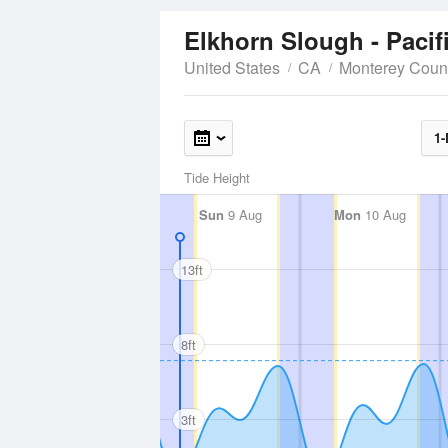
Elkhorn Slough - Pacif
United States
CA
Monterey Coun
1-
Tide Height
Sun
9 Aug
Mon
10 Aug
13ft
8ft
3ft