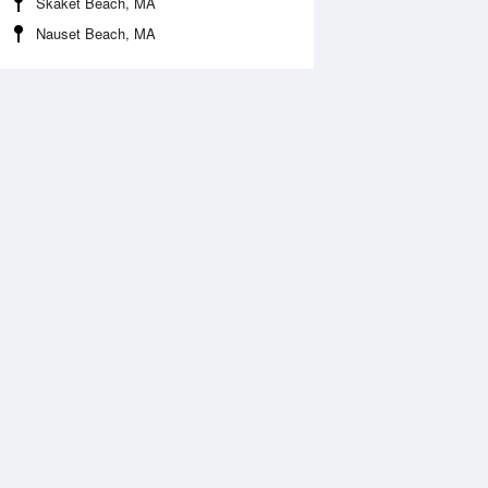
Skaket Beach, MA
Nauset Beach, MA
Aug
SAT
15 Aug
:30 am
12:35 am
0.39ft
5.41ft
:04 pm
7:04 am
.86ft
0.16ft
:34 pm
1:39 pm
.54ft
5.05ft
7:30 pm
1.41ft