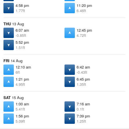
4:58 pm
11:20 pm
1.77ft
6.46ft
THU
13 Aug
6:07 am
12:45 pm
-0.85ft
4.72ft
5:52 pm
1.51ft
FRI
14 Aug
12:10 am
6:42 am
6ft
-0.43ft
1:21 pm
6:45 pm
4.95ft
1.35ft
SAT
15 Aug
1:00 am
7:16 am
5.41ft
0.1ft
1:56 pm
7:39 pm
5.09ft
1.25ft