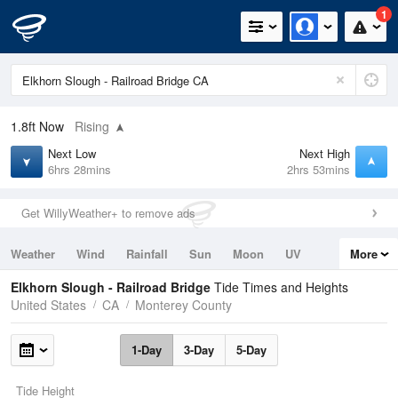
1
1.8ft
Now
Rising
Next Low
Next High
6hrs 28mins
2hrs 53mins
Get WillyWeather+ to remove ads
Weather
Wind
Rainfall
Sun
Moon
UV
More
Tides
Swell
Elkhorn Slough - Railroad Bridge
Tide Times and Heights
United States
CA
Monterey County
1-Day
3-Day
5-Day
Tide Height