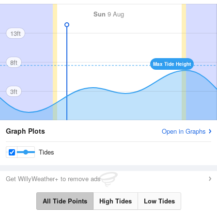
Sun
9 Aug
13ft
8ft
Max Tide Height
3ft
Graph Plots
Open in Graphs
Tides
Get WillyWeather+ to remove ads
All Tide Points
High Tides
Low Tides