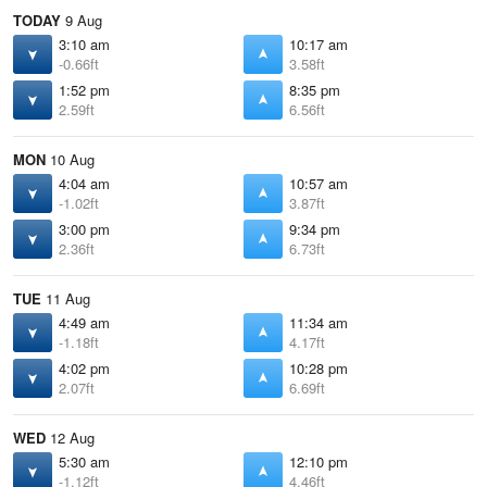
TODAY
9 Aug
3:10 am
10:17 am
-0.66ft
3.58ft
1:52 pm
8:35 pm
2.59ft
6.56ft
MON
10 Aug
4:04 am
10:57 am
-1.02ft
3.87ft
3:00 pm
9:34 pm
2.36ft
6.73ft
TUE
11 Aug
4:49 am
11:34 am
-1.18ft
4.17ft
4:02 pm
10:28 pm
2.07ft
6.69ft
WED
12 Aug
5:30 am
12:10 pm
-1.12ft
4.46ft