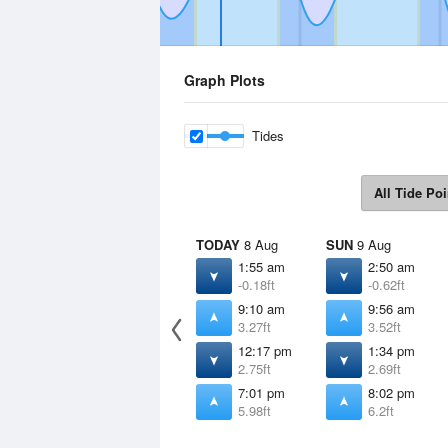
Graph Plots
Tides
All Tide Poi
TODAY
8 Aug
SUN
9 Aug
1:55 am
2:50 am
-0.18ft
-0.62ft
9:10 am
9:56 am
3.27ft
3.52ft
12:17 pm
1:34 pm
2.75ft
2.69ft
7:01 pm
8:02 pm
5.98ft
6.2ft