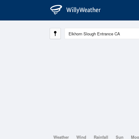
Weather
Wind
Rainfall
Sun
Mo