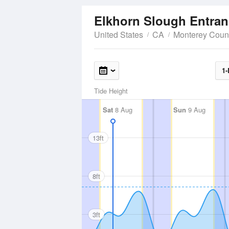
Elkhorn Slough Entra
United States
CA
Monterey Coun
1-
Tide Height
Sat
8 Aug
Sun
9 Aug
13ft
8ft
3ft