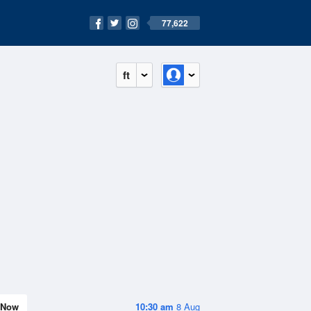
77,622
ft
Now
10:30 am
8 Aug