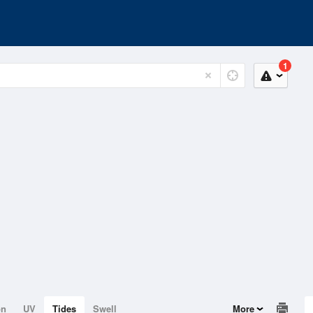
1
on
UV
Tides
Swell
More