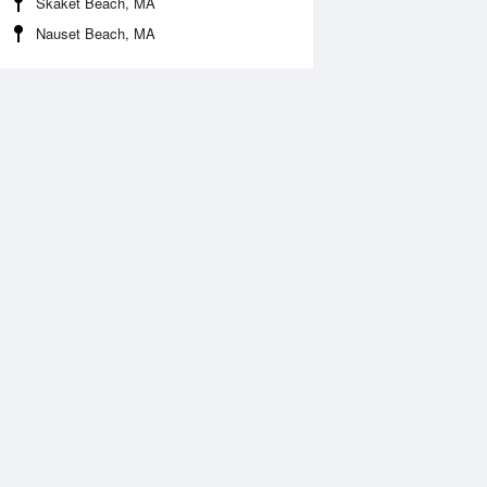
Skaket Beach, MA
Nauset Beach, MA
Aug
FRI
14 Aug
:44 am
6:21 am
0.77ft
-0.35ft
2:17 pm
12:52 pm
.39ft
4.61ft
:30 pm
6:25 pm
.62ft
1.42ft
1:33 pm
.67ft