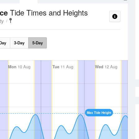
Tide Times and Heights
nce
ty
Day
3-Day
5-Day
Mon
10 Aug
Tue
11 Aug
Wed
12 Aug
Max Tide Height