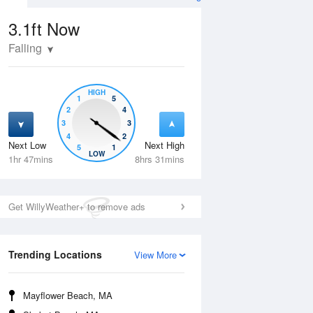
3.1ft
Now
Falling
HIGH
1
5
2
4
3
3
4
2
Next Low
Next High
5
1
Thu
13 Aug
Fri
14 Aug
LOW
1hr 47mins
8hrs 31mins
Get WillyWeather+ to remove ads
Trending Locations
View More
Mayflower Beach, MA