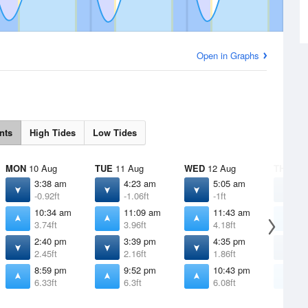
Open in Graphs
nts
High Tides
Low Tides
MON
10 Aug
TUE
11 Aug
WED
12 Aug
THU
13 
3:38 am
4:23 am
5:05 am
5
-0.92ft
-1.06ft
-1ft
-
10:34 am
11:09 am
11:43 am
1
3.74ft
3.96ft
4.18ft
4
2:40 pm
3:39 pm
4:35 pm
5
2.45ft
2.16ft
1.86ft
1
8:59 pm
9:52 pm
10:43 pm
1
6.33ft
6.3ft
6.08ft
5