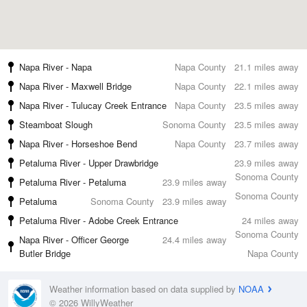
Napa River - Napa
Napa County
21.1 miles away
Napa River - Maxwell Bridge
Napa County
22.1 miles away
Napa River - Tulucay Creek Entrance
Napa County
23.5 miles away
Steamboat Slough
Sonoma County
23.5 miles away
Napa River - Horseshoe Bend
Napa County
23.7 miles away
Petaluma River - Upper Drawbridge
23.9 miles away
Sonoma County
Petaluma River - Petaluma
23.9 miles away
Sonoma County
Petaluma
Sonoma County
23.9 miles away
Petaluma River - Adobe Creek Entrance
24 miles away
Sonoma County
Napa River - Officer George
24.4 miles away
Butler Bridge
Napa County
Weather information based on data supplied by
NOAA
© 2026 WillyWeather