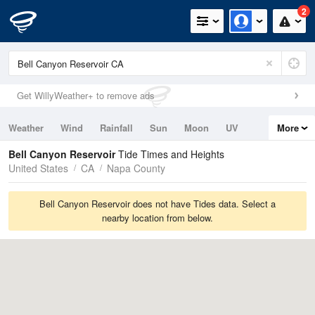
2
Get WillyWeather+ to remove ads
Weather
Wind
Rainfall
Sun
Moon
UV
More
Tides
Swell
Bell Canyon Reservoir
Tide Times and Heights
United States
CA
Napa County
Bell Canyon Reservoir does not have Tides data. Select a
nearby location from below.