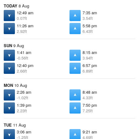
TODAY
8 Aug
12:49 am
7:35 am
0.07ft
3.54ft
11:26 am
5:58 pm
2.92ft
6.43ft
SUN
9 Aug
1:41 am
8:15 am
-0.56ft
3.94ft
12:40 pm
6:57 pm
2.66ft
6.89ft
MON
10 Aug
2:26 am
8:48 am
-1.02ft
4.33ft
1:39 pm
7:50 pm
2.23ft
7.25ft
TUE
11 Aug
3:06 am
9:21 am
-1.25ft
4.69ft