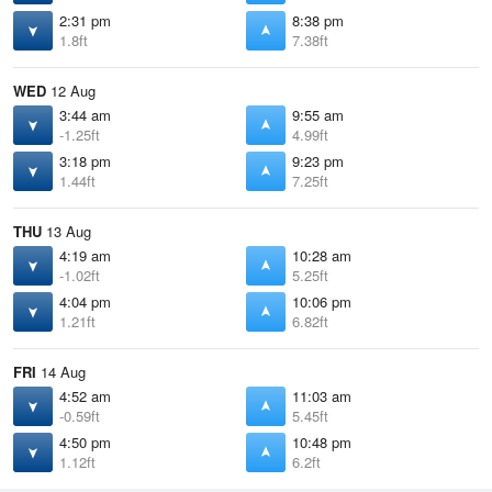
2:31 pm
8:38 pm
1.8ft
7.38ft
WED
12 Aug
3:44 am
9:55 am
-1.25ft
4.99ft
3:18 pm
9:23 pm
1.44ft
7.25ft
THU
13 Aug
4:19 am
10:28 am
-1.02ft
5.25ft
4:04 pm
10:06 pm
1.21ft
6.82ft
FRI
14 Aug
4:52 am
11:03 am
-0.59ft
5.45ft
4:50 pm
10:48 pm
1.12ft
6.2ft