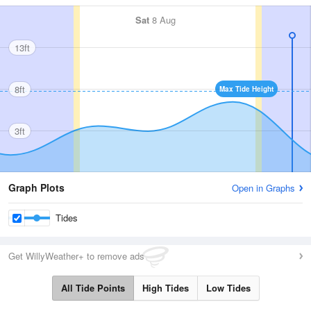
Sat
8 Aug
13ft
8ft
Max Tide Height
3ft
Graph Plots
Open in Graphs
Tides
Get WillyWeather+ to remove ads
All Tide Points
High Tides
Low Tides