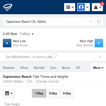
3
2.4ft
Now
Falling
Next Low
Next High
3hrs 6mins
9hrs 40mins
Get WillyWeather+ to remove ads
Weather
Wind
Rainfall
Sun
Moon
UV
More
Tides
Swell
Capistrano Beach
Tide Times and Heights
United States
CA
Orange County
1-Day
3-Day
5-Day
Tide Height