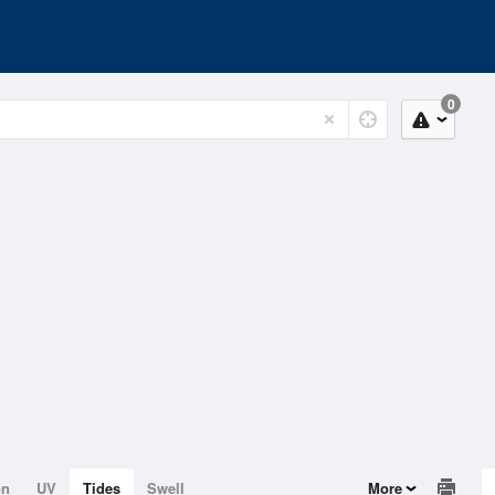
0
on
UV
Tides
Swell
More