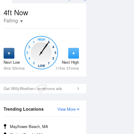
4ft
Now
Falling
HIGH
1
5
2
4
3
3
4
2
Next Low
Next High
5
1
Tue
11 Aug
Wed
12 Aug
LOW
4hrs 50mins
11hrs 31mins
Get WillyWeather+ to remove ads
Trending Locations
View More
Mayflower Beach, MA