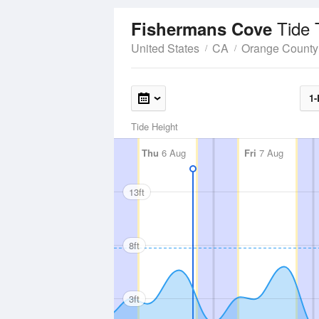
Tide 
Fishermans Cove
United States
CA
Orange County
1-
Tide Height
Thu
6 Aug
Fri
7 Aug
13ft
8ft
3ft