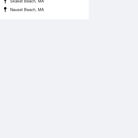
Skaket Beach, MA
Nauset Beach, MA
Aug
WED
12 Aug
:13 am
3:51 am
1.25ft
-1.25ft
:29 am
10:03 am
.69ft
4.99ft
:38 pm
3:25 pm
.8ft
1.44ft
:46 pm
9:31 pm
.38ft
7.25ft