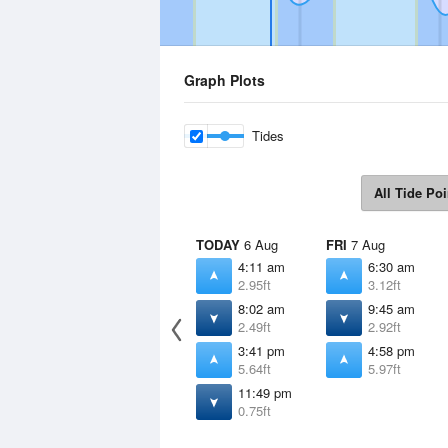
Graph Plots
Tides
All Tide Poi
TODAY
6 Aug
FRI
7 Aug
4:11 am
6:30 am
2.95ft
3.12ft
8:02 am
9:45 am
2.49ft
2.92ft
3:41 pm
4:58 pm
5.64ft
5.97ft
11:49 pm
0.75ft