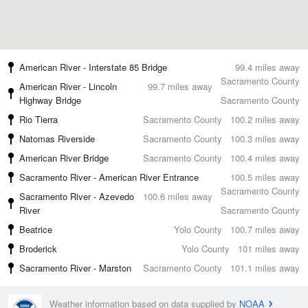
American River - Interstate 85 Bridge
99.4 miles away
Sacramento County
American River - Lincoln
99.7 miles away
Highway Bridge
Sacramento County
Rio Tierra
Sacramento County
100.2 miles away
Natomas Riverside
Sacramento County
100.3 miles away
American River Bridge
Sacramento County
100.4 miles away
Sacramento River - American River Entrance
100.5 miles away
Sacramento County
Sacramento River - Azevedo
100.6 miles away
River
Sacramento County
Beatrice
Yolo County
100.7 miles away
Broderick
Yolo County
101 miles away
Sacramento River - Marston
Sacramento County
101.1 miles away
Weather information based on data supplied by
NOAA