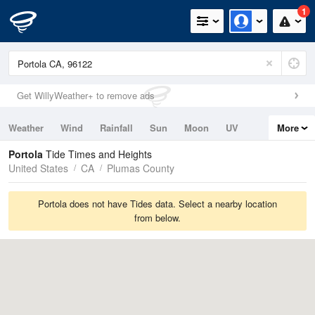
1
Get WillyWeather+ to remove ads
Weather
Wind
Rainfall
Sun
Moon
UV
More
Tides
Swell
Portola
Tide Times and Heights
United States
CA
Plumas County
Portola does not have Tides data. Select a nearby location
from below.