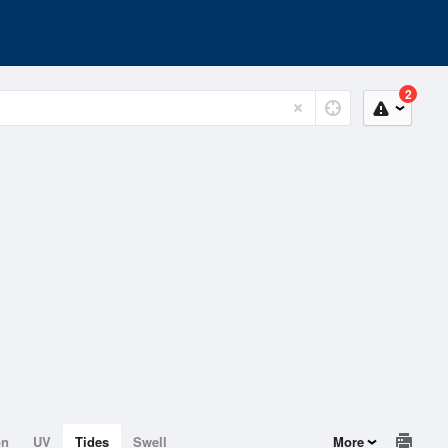
2
on
UV
Tides
Swell
More