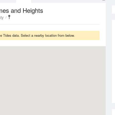
mes and Heights
ty
 Tides data. Select a nearby location from below.