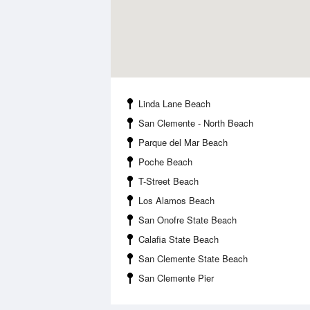
Linda Lane Beach
San Clemente - North Beach
Parque del Mar Beach
Poche Beach
T-Street Beach
Los Alamos Beach
San Onofre State Beach
Calafia State Beach
San Clemente State Beach
San Clemente Pier