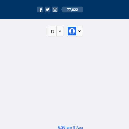
77,622
ft
6:26 am
8 Aug