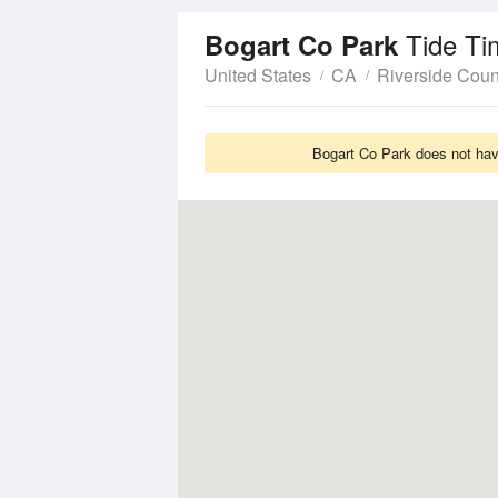
Tide Ti
Bogart Co Park
United States
CA
Riverside Coun
Bogart Co Park does not have