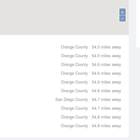
+
−
Orange County
54.5 miles away
Orange County
54.5 miles away
Orange County
54.6 miles away
Orange County
54.6 miles away
Orange County
54.6 miles away
Orange County
54.6 miles away
San Diego County
54.7 miles away
Orange County
54.7 miles away
Orange County
54.8 miles away
Orange County
54.8 miles away