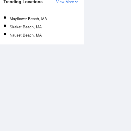
Trending Locations
View More
Mayflower Beach, MA
Skaket Beach, MA
Nauset Beach, MA