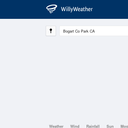
Weather
Wind
Rainfall
Sun
Mo