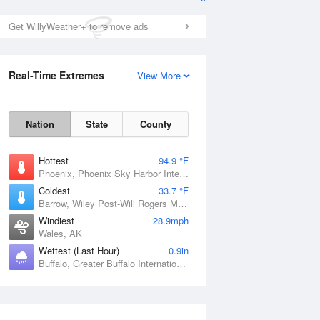
Get WillyWeather+ to remove ads
Real-Time Extremes
View More
Nation
State
County
Hottest
94.9 °F
Phoenix, Phoenix Sky Harbor International Airport, AZ
Coldest
33.7 °F
Barrow, Wiley Post-Will Rogers Memorial Airport, AK
Windiest
28.9mph
Wales, AK
Wettest (Last Hour)
0.9in
Buffalo, Greater Buffalo International Airport, NY