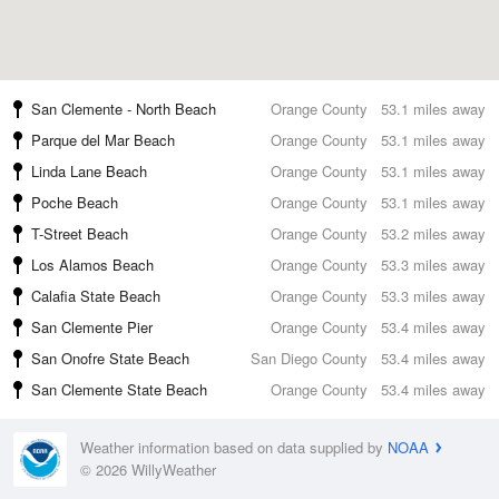
San Clemente - North Beach
Orange County
53.1 miles away
Parque del Mar Beach
Orange County
53.1 miles away
Linda Lane Beach
Orange County
53.1 miles away
Poche Beach
Orange County
53.1 miles away
T-Street Beach
Orange County
53.2 miles away
Los Alamos Beach
Orange County
53.3 miles away
Calafia State Beach
Orange County
53.3 miles away
San Clemente Pier
Orange County
53.4 miles away
San Onofre State Beach
San Diego County
53.4 miles away
San Clemente State Beach
Orange County
53.4 miles away
Weather information based on data supplied by
NOAA
© 2026 WillyWeather