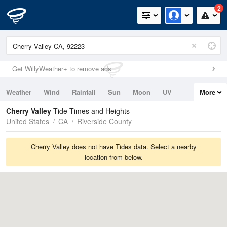
2
Get WillyWeather+ to remove ads
Weather
Wind
Rainfall
Sun
Moon
UV
More
Tides
Swell
Cherry Valley
Tide Times and Heights
United States
CA
Riverside County
Cherry Valley does not have Tides data. Select a nearby
location from below.