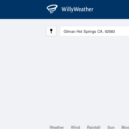
Weather
Wind
Rainfall
Sun
Mo