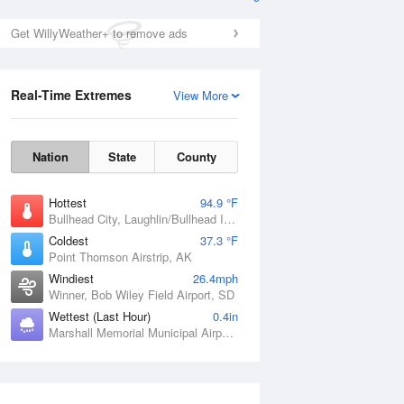
Get WillyWeather+ to remove ads
Real-Time Extremes
View More
Nation
State
County
Hottest
94.9 °F
Bullhead City, Laughlin/Bullhead International Airport, AZ
Coldest
37.3 °F
Point Thomson Airstrip, AK
Windiest
26.4mph
Winner, Bob Wiley Field Airport, SD
Wettest (Last Hour)
0.4in
Marshall Memorial Municipal Airport, MO