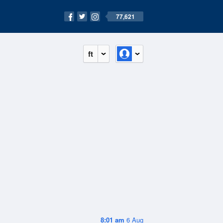
77,621
ft
8:01 am
6 Aug