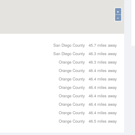
+
−
San Diego County
45.7 miles away
San Diego County
46.3 miles away
Orange County
46.3 miles away
Orange County
46.4 miles away
Orange County
46.4 miles away
Orange County
46.4 miles away
Orange County
46.4 miles away
Orange County
46.4 miles away
Orange County
46.4 miles away
Orange County
46.5 miles away