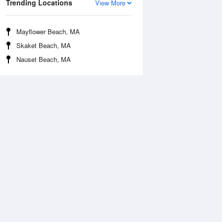
Trending Locations
View More
Mayflower Beach, MA
Skaket Beach, MA
Nauset Beach, MA