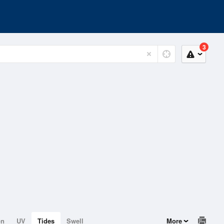
3
on
UV
Tides
Swell
More