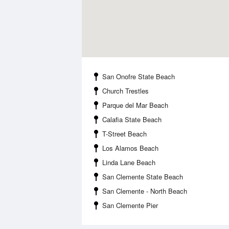
San Onofre State Beach
Church Trestles
Parque del Mar Beach
Calafia State Beach
T-Street Beach
Los Alamos Beach
Linda Lane Beach
San Clemente State Beach
San Clemente - North Beach
San Clemente Pier