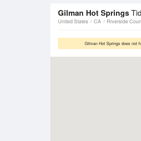
Ti
Gilman Hot Springs
United States
CA
Riverside Coun
Gilman Hot Springs does not ha