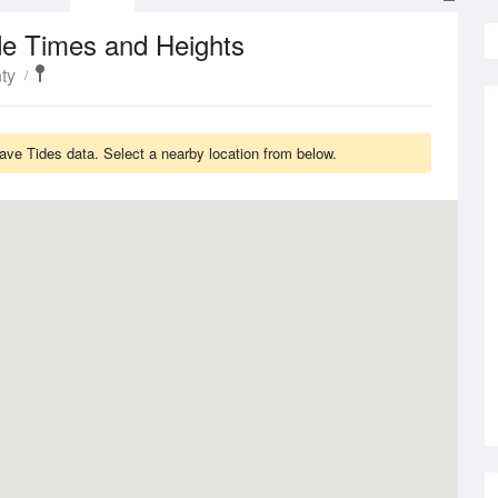
de Times and Heights
ty
ve Tides data. Select a nearby location from below.