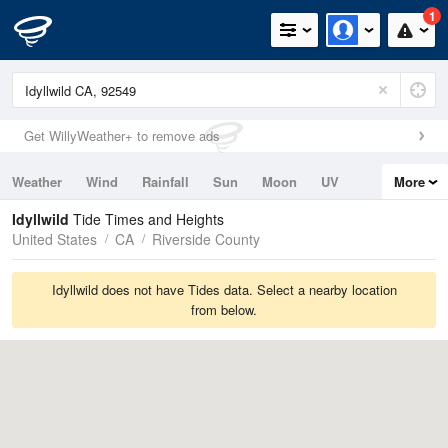
1
Get WillyWeather+ to remove ads
Weather
Wind
Rainfall
Sun
Moon
UV
More
Tides
Swell
Idyllwild
Tide Times and Heights
United States
CA
Riverside County
Idyllwild does not have Tides data. Select a nearby location
from below.