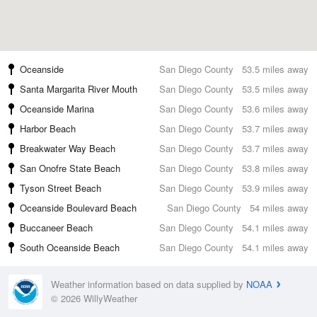
Oceanside
San Diego County
53.5 miles away
Santa Margarita River Mouth
San Diego County
53.5 miles away
Oceanside Marina
San Diego County
53.6 miles away
Harbor Beach
San Diego County
53.7 miles away
Breakwater Way Beach
San Diego County
53.7 miles away
San Onofre State Beach
San Diego County
53.8 miles away
Tyson Street Beach
San Diego County
53.9 miles away
Oceanside Boulevard Beach
San Diego County
54 miles away
Buccaneer Beach
San Diego County
54.1 miles away
South Oceanside Beach
San Diego County
54.1 miles away
Weather information based on data supplied by
NOAA
© 2026 WillyWeather