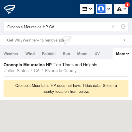
1
Get WillyWeather+ to remove ads
Weather
Wind
Rainfall
Sun
Moon
UV
More
Tides
Swell
Orocopia Mountains HP
Tide Times and Heights
United States
CA
Riverside County
Orocopia Mountains HP does not have Tides data. Select a
nearby location from below.