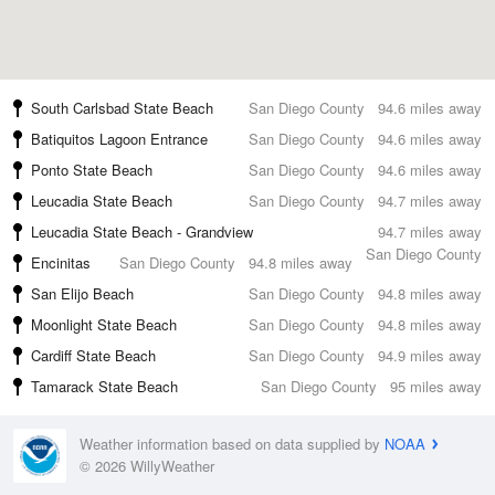
South Carlsbad State Beach
San Diego County
94.6 miles away
Batiquitos Lagoon Entrance
San Diego County
94.6 miles away
Ponto State Beach
San Diego County
94.6 miles away
Leucadia State Beach
San Diego County
94.7 miles away
Leucadia State Beach - Grandview
94.7 miles away
San Diego County
Encinitas
San Diego County
94.8 miles away
San Elijo Beach
San Diego County
94.8 miles away
Moonlight State Beach
San Diego County
94.8 miles away
Cardiff State Beach
San Diego County
94.9 miles away
Tamarack State Beach
San Diego County
95 miles away
Weather information based on data supplied by
NOAA
© 2026 WillyWeather