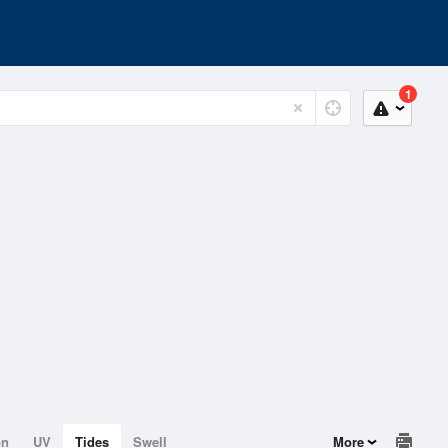
1
on
UV
Tides
Swell
More