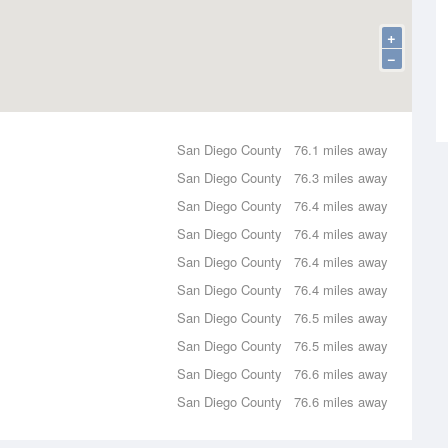
+
−
San Diego County
76.1 miles away
San Diego County
76.3 miles away
San Diego County
76.4 miles away
San Diego County
76.4 miles away
San Diego County
76.4 miles away
San Diego County
76.4 miles away
San Diego County
76.5 miles away
San Diego County
76.5 miles away
San Diego County
76.6 miles away
San Diego County
76.6 miles away