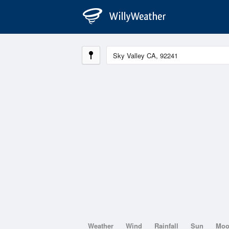
Weather
Wind
Rainfall
Sun
Mo