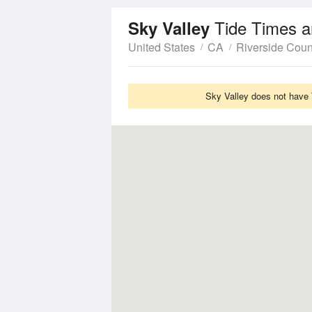
Tide Times a
Sky Valley
United States
CA
Riverside Coun
Sky Valley does not have 