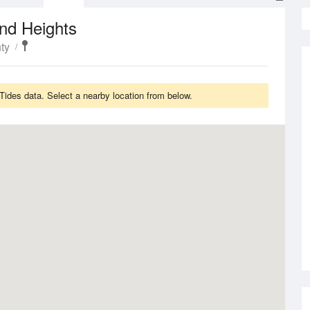
nd Heights
ty
Tides data. Select a nearby location from below.