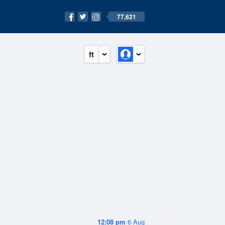
77,621
ft
12:08 pm
6 Aug