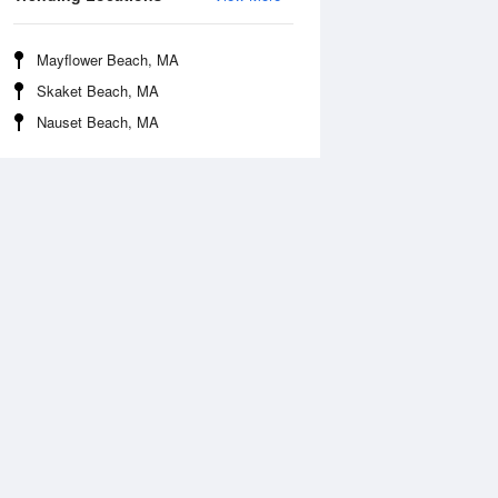
Mayflower Beach, MA
Skaket Beach, MA
Nauset Beach, MA