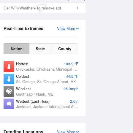
Get WillyWeather+ to remove ads
Real-Time Extremes
View More
Nation
State
County
Hottest
103.9 °F
Chickasha, Chickasha Municipal Airport, OK
Coldest
44.5 °F
St. George, St. George Airport, AK
Windiest
25.3mph
Godthaab / Nuuk, ME
Wettest (Last Hour)
2.6in
Jackson, Jackson International Airport, MS
Trending Locations
View More