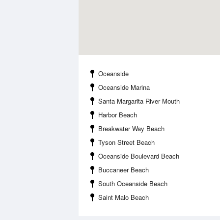
Oceanside
Oceanside Marina
Santa Margarita River Mouth
Harbor Beach
Breakwater Way Beach
Tyson Street Beach
Oceanside Boulevard Beach
Buccaneer Beach
South Oceanside Beach
Saint Malo Beach