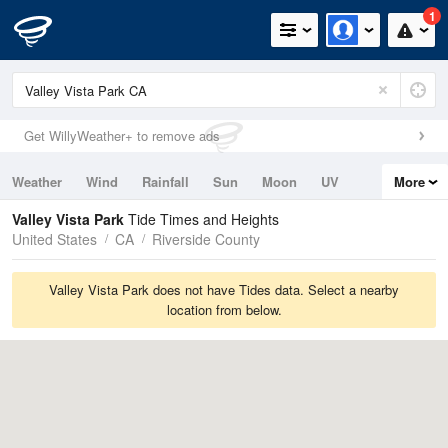
1
Get WillyWeather+ to remove ads
Weather
Wind
Rainfall
Sun
Moon
UV
More
Tides
Swell
Valley Vista Park
Tide Times and Heights
United States
CA
Riverside County
Valley Vista Park does not have Tides data. Select a nearby
location from below.