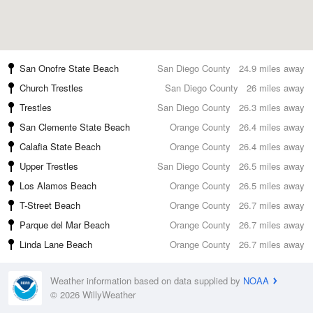
San Onofre State Beach
San Diego County
24.9 miles away
Church Trestles
San Diego County
26 miles away
Trestles
San Diego County
26.3 miles away
San Clemente State Beach
Orange County
26.4 miles away
Calafia State Beach
Orange County
26.4 miles away
Upper Trestles
San Diego County
26.5 miles away
Los Alamos Beach
Orange County
26.5 miles away
T-Street Beach
Orange County
26.7 miles away
Parque del Mar Beach
Orange County
26.7 miles away
Linda Lane Beach
Orange County
26.7 miles away
Weather information based on data supplied by
NOAA
© 2026 WillyWeather