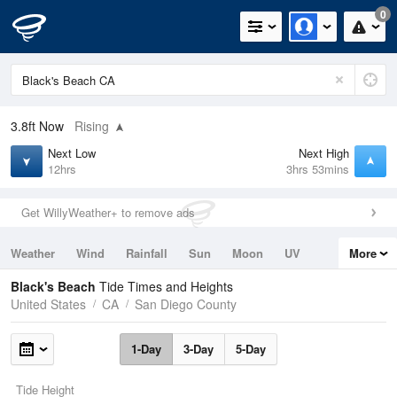
0
3.8ft
Now
Rising
Next Low
Next High
12hrs
3hrs 53mins
Get WillyWeather+ to remove ads
Weather
Wind
Rainfall
Sun
Moon
UV
More
Tides
Swell
Black's Beach
Tide Times and Heights
United States
CA
San Diego County
1-Day
3-Day
5-Day
Tide Height