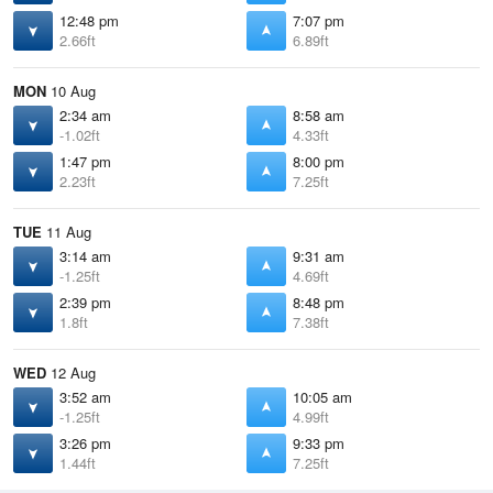
12:48 pm
7:07 pm
2.66ft
6.89ft
MON
10 Aug
2:34 am
8:58 am
-1.02ft
4.33ft
1:47 pm
8:00 pm
2.23ft
7.25ft
TUE
11 Aug
3:14 am
9:31 am
-1.25ft
4.69ft
2:39 pm
8:48 pm
1.8ft
7.38ft
WED
12 Aug
3:52 am
10:05 am
-1.25ft
4.99ft
3:26 pm
9:33 pm
1.44ft
7.25ft