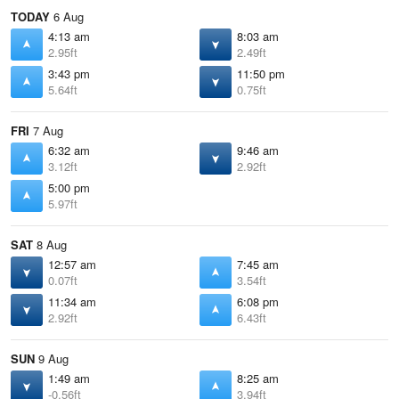
TODAY
6 Aug
4:13 am
8:03 am
2.95ft
2.49ft
3:43 pm
11:50 pm
5.64ft
0.75ft
FRI
7 Aug
6:32 am
9:46 am
3.12ft
2.92ft
5:00 pm
5.97ft
SAT
8 Aug
12:57 am
7:45 am
0.07ft
3.54ft
11:34 am
6:08 pm
2.92ft
6.43ft
SUN
9 Aug
1:49 am
8:25 am
-0.56ft
3.94ft