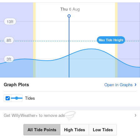
Thu
6 Aug
13ft
8ft
Max Tide Height
3ft
Graph Plots
Open in Graphs
Tides
Get WillyWeather+ to remove ads
All Tide Points
High Tides
Low Tides